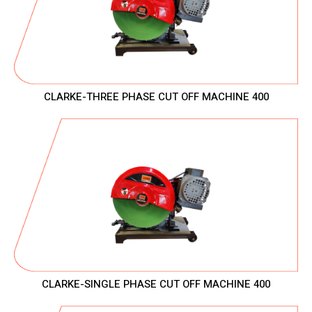
CLARKE-THREE PHASE CUT OFF MACHINE 400
CLARKE-SINGLE PHASE CUT OFF MACHINE 400