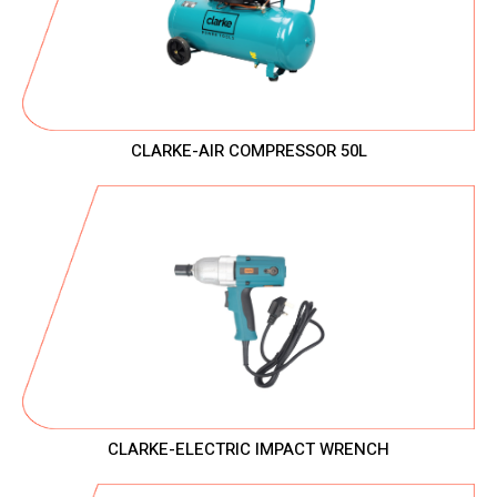
CLARKE-AIR COMPRESSOR 50L
CLARKE-ELECTRIC IMPACT WRENCH