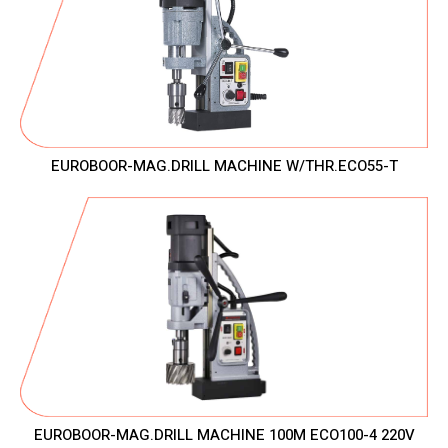
EUROBOOR-MAG.DRILL MACHINE W/THR.ECO55-T
EUROBOOR-MAG.DRILL MACHINE 100M ECO100-4 220V