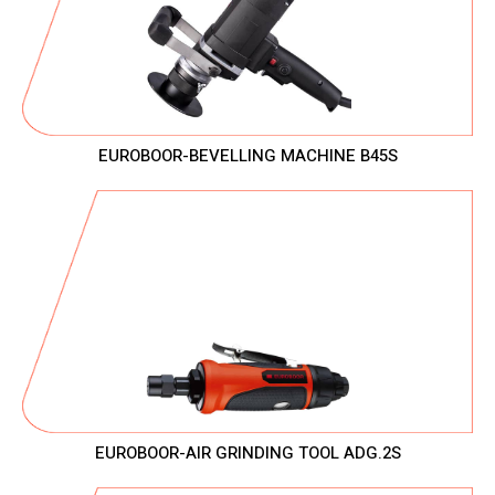
EUROBOOR-BEVELLING MACHINE B45S
EUROBOOR-AIR GRINDING TOOL ADG.2S