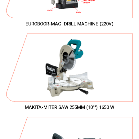
EUROBOOR-MAG. DRILL MACHINE (220V)
MAKITA-MITER SAW 255MM (10"") 1650 W