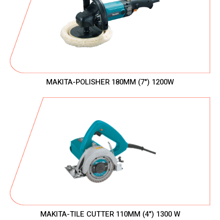
MAKITA-POLISHER 180MM (7") 1200W
MAKITA-TILE CUTTER 110MM (4") 1300 W