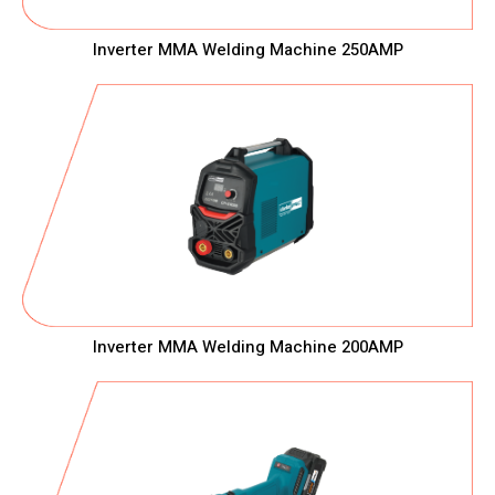
Inverter MMA Welding Machine 250AMP
Inverter MMA Welding Machine 200AMP