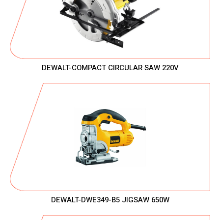
DEWALT-COMPACT CIRCULAR SAW 220V
DEWALT-DWE349-B5 JIGSAW 650W