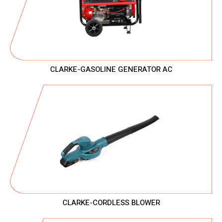
CLARKE-GASOLINE GENERATOR AC
CLARKE-CORDLESS BLOWER