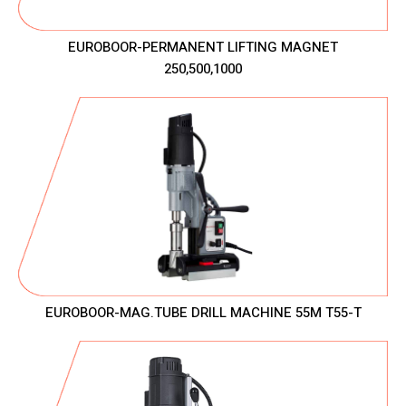
EUROBOOR-PERMANENT LIFTING MAGNET
250,500,1000
EUROBOOR-MAG.TUBE DRILL MACHINE 55M T55-T