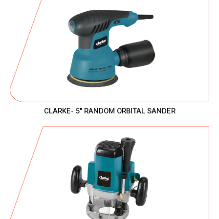
CLARKE- 5" RANDOM ORBITAL SANDER