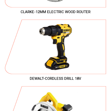
CLARKE-12MM ELECTRIC WOOD ROUTER
DEWALT-CORDLESS DRILL 18V