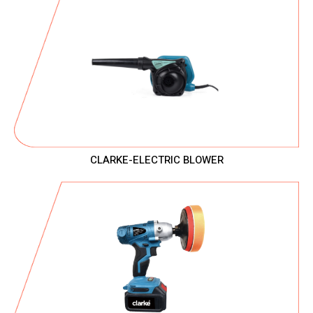
CLARKE-ELECTRIC BLOWER