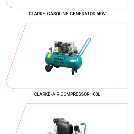
CLARKE-GASOLINE GENERATOR 5KW
CLARKE-AIR COMPRESSOR 100L