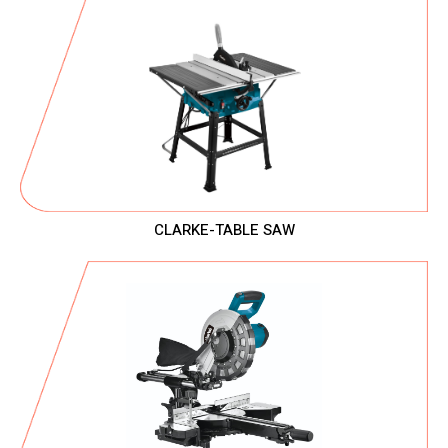
CLARKE-TABLE SAW