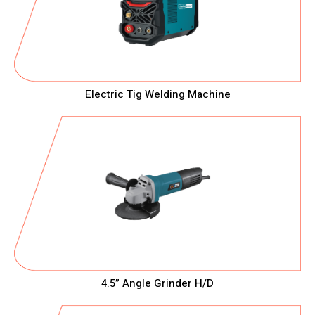
Electric Tig Welding Machine
4.5” Angle Grinder H/D