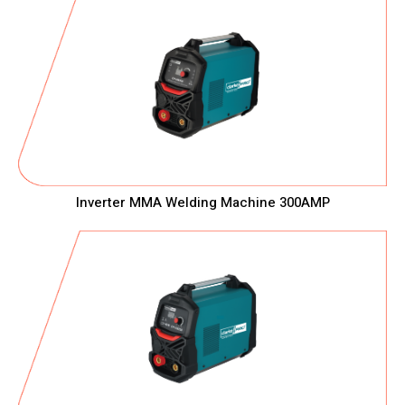
Inverter MMA Welding Machine 300AMP