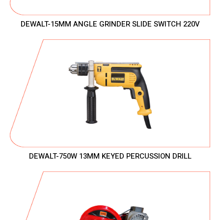
DEWALT-15MM ANGLE GRINDER SLIDE SWITCH 220V
DEWALT-750W 13MM KEYED PERCUSSION DRILL