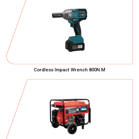
Cordless Impact Wrench 800N.M