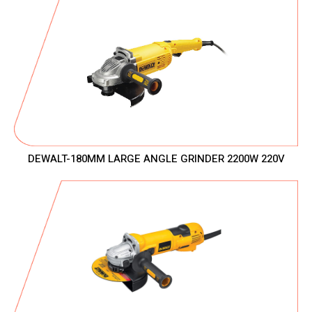
DEWALT-180MM LARGE ANGLE GRINDER 2200W 220V