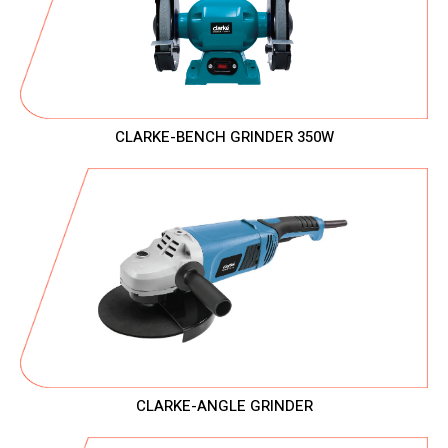
CLARKE-BENCH GRINDER 350W
CLARKE-ANGLE GRINDER