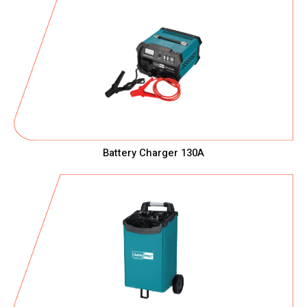
Battery Charger 130A