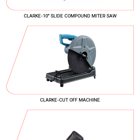
CLARKE-10" SLIDE COMPOUND MITER SAW
CLARKE-CUT OFF MACHINE