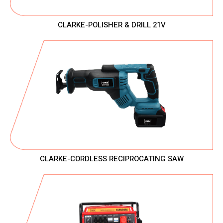
CLARKE-POLISHER & DRILL 21V
CLARKE-CORDLESS RECIPROCATING SAW