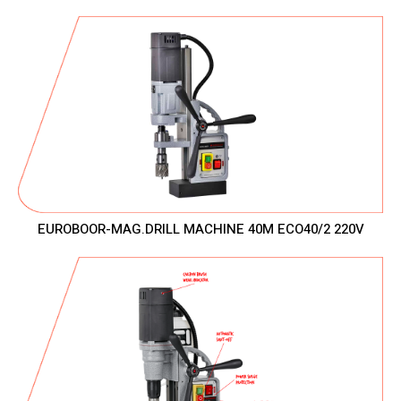
EUROBOOR-MAG.DRILL MACHINE 40M ECO40/2 220V