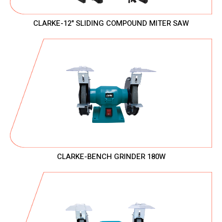
CLARKE-12" SLIDING COMPOUND MITER SAW
CLARKE-BENCH GRINDER 180W