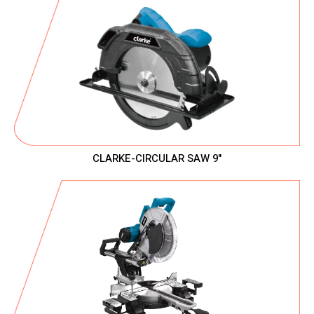
CLARKE-CIRCULAR SAW 9"