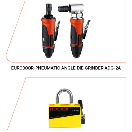
EUROBOOR-PNEUMATIC ANGLE DIE GRINDER ADG-2A