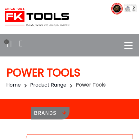
0
POWER TOOLS
Home
Product Range
Power Tools
BRANDS