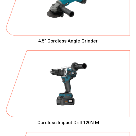
4.5” Cordless Angle Grinder
Cordless Impact Drill 120N.M