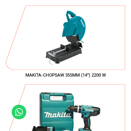
MAKITA-CHOPSAW 355MM (14") 2200 W