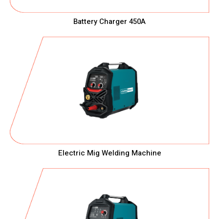
Battery Charger 450A
Electric Mig Welding Machine