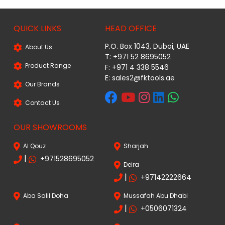
QUICK LINKS
HEAD OFFICE
P.O. Box 1043, Dubai, UAE
About Us
T: +971 52 8695052
Product Range
F: +971 4 338 5546
E:
sales2@fktools.ae
Our Brands
Contact Us
OUR SHOWROOMS
Al Qouz
Sharjah
|
+971528695052
Deira
|
+97142222664
Aba Salil Doha
Mussafah Abu Dhabi
|
+0506071324