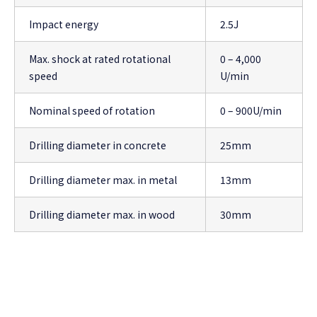
Impact energy
2.5J
Max. shock at rated rotational
0 – 4,000
speed
U/min
Nominal speed of rotation
0 – 900U/min
Drilling diameter in concrete
25mm
Drilling diameter max. in metal
13mm
Drilling diameter max. in wood
30mm