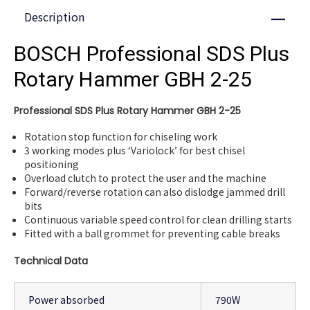
Description
Close
BOSCH Professional SDS Plus
Rotary Hammer GBH 2-25
Professional SDS Plus Rotary Hammer GBH 2-25
Rotation stop function for chiseling work
3 working modes plus ‘Variolock’ for best chisel
positioning
Overload clutch to protect the user and the machine
Forward/reverse rotation can also dislodge jammed drill
bits
Continuous variable speed control for clean drilling starts
Fitted with a ball grommet for preventing cable breaks
Technical Data
Power absorbed
790W