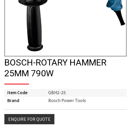
BOSCH-ROTARY HAMMER
25MM 790W
Item Code
GBH2-25
Brand
Bosch Power Tools
ENQUIRE FOR QUOTE