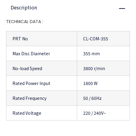
Description
Close
TECHNICAL DATA :
PRT No
CL-COM-355
Max Disc Diameter
355 mm
No-load Speed
3800 r/min
Rated Power Input
1800 W
Rated Frequency
50 / 60Hz
Rated Voltage
220 / 240V~