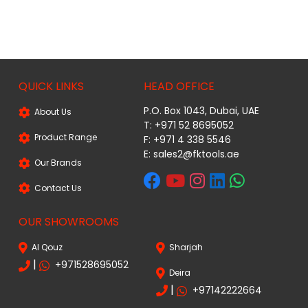
QUICK LINKS
HEAD OFFICE
P.O. Box 1043, Dubai, UAE
About Us
T: +971 52 8695052
Product Range
F: +971 4 338 5546
E:
sales2@fktools.ae
Our Brands
Contact Us
OUR SHOWROOMS
Al Qouz
Sharjah
|
+971528695052
Deira
|
+97142222664