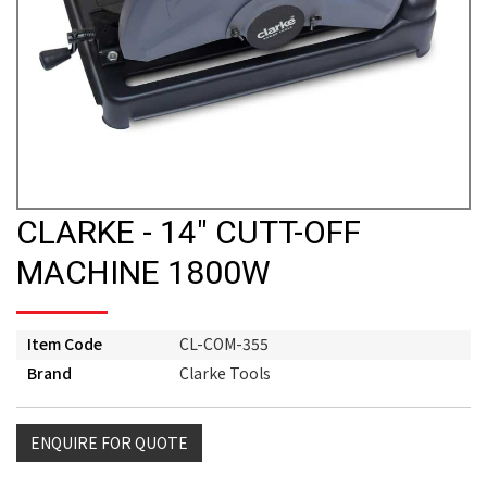
CLARKE - 14" CUTT-OFF
MACHINE 1800W
Item Code
CL-COM-355
Brand
Clarke Tools
ENQUIRE FOR QUOTE