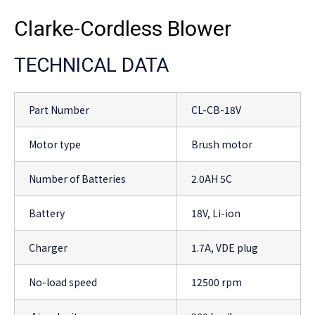
Clarke-Cordless Blower
TECHNICAL DATA
Part Number
CL-CB-18V
Motor type
Brush motor
Number of Batteries
2.0AH 5C
Battery
18V, Li-ion
Charger
1.7A, VDE plug
No-load speed
12500 rpm