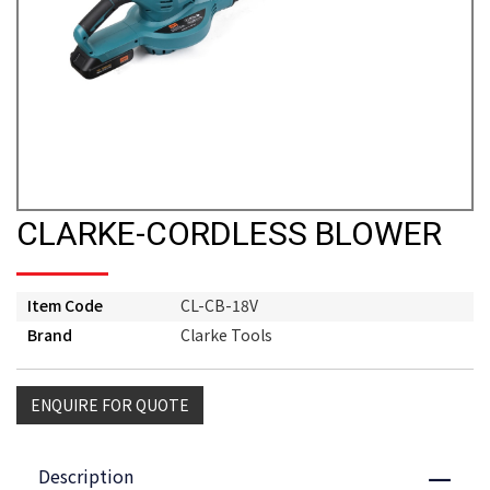
CLARKE-CORDLESS BLOWER
Item Code
CL-CB-18V
Brand
Clarke Tools
ENQUIRE FOR QUOTE
Description
Close