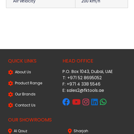
Air velocity
200 km/h
QUICK LINKS
HEAD OFFICE
P.O. Box 1043, Dubai, UAE
About Us
T: +971 52 8695052
Product Range
F: +971 4 338 5546
E:
sales2@fktools.ae
Our Brands
Contact Us
OUR SHOWROOMS
Al Qouz
Sharjah