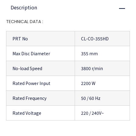
Description
Close
TECHNICAL DATA :
PRT No
CL-CO-355HD
Max Disc Diameter
355 mm
No-load Speed
3800 r/min
Rated Power Input
2200 W
Rated Frequency
50 / 60 Hz
Rated Voltage
220 / 240V~