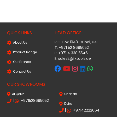
QUICK LINKS
HEAD OFFICE
P.O. Box 1043, Dubai, UAE
About Us
T: +971 52 8695052
Product Range
F: +971 4 338 5546
E:
sales2@fktools.ae
Our Brands
Contact Us
OUR SHOWROOMS
Al Qouz
Sharjah
|
+971528695052
Deira
|
+97142222664