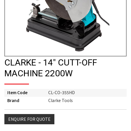
CLARKE - 14" CUTT-OFF
MACHINE 2200W
Item Code
CL-CO-355HD
Brand
Clarke Tools
ENQUIRE FOR QUOTE