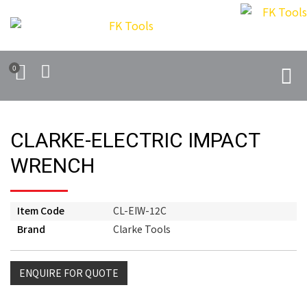
0
CLARKE-ELECTRIC IMPACT
WRENCH
Item Code
CL-EIW-12C
Brand
Clarke Tools
ENQUIRE FOR QUOTE