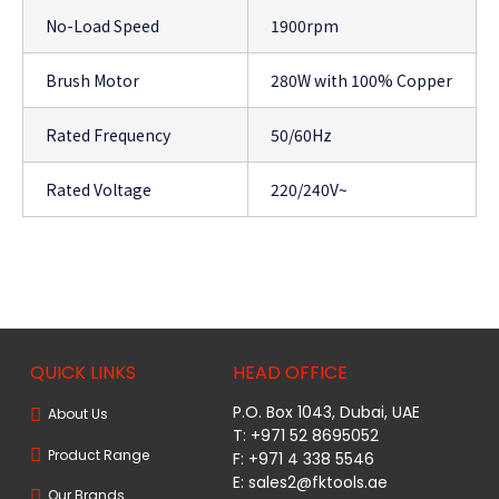
No-Load Speed
1900rpm
Brush Motor
280W with 100% Copper
Rated Frequency
50/60Hz
Rated Voltage
220/240V~
QUICK LINKS
HEAD OFFICE
P.O. Box 1043, Dubai, UAE
About Us
T: +971 52 8695052
Product Range
F: +971 4 338 5546
E:
sales2@fktools.ae
Our Brands