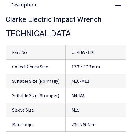
Description
Close
Clarke Electric Impact Wrench
TECHNICAL DATA
Part No.
CL-EIW-12C
Collect Chuck Size
12.7 X 12.7mm
Suitable Size (Normally)
M10-M12
Suitable Size (Stronger)
M4-M8
Sleeve Size
M19
Max Torque
230-260N.m