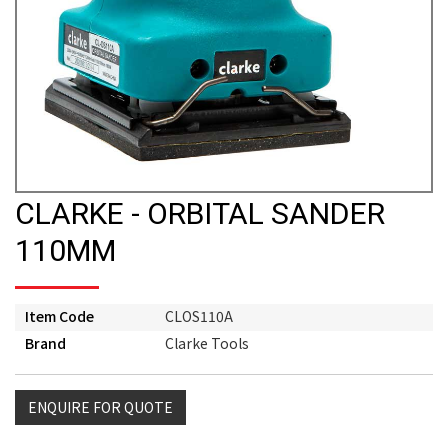
CLARKE - ORBITAL SANDER
110MM
Item Code
CLOS110A
Brand
Clarke Tools
ENQUIRE FOR QUOTE