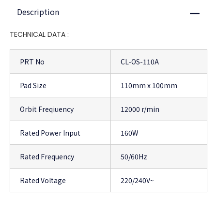
Description
Close
TECHNICAL DATA :
PRT No
CL-OS-110A
Pad Size
110mm x 100mm
Orbit Freqiuency
12000 r/min
Rated Power Input
160W
Rated Frequency
50/60Hz
Rated Voltage
220/240V~