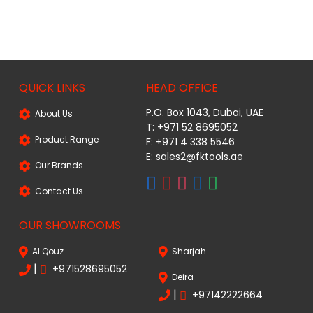
QUICK LINKS
HEAD OFFICE
P.O. Box 1043, Dubai, UAE
About Us
T: +971 52 8695052
Product Range
F: +971 4 338 5546
E:
sales2@fktools.ae
Our Brands
Contact Us
OUR SHOWROOMS
Al Qouz
Sharjah
|
+971528695052
Deira
|
+97142222664