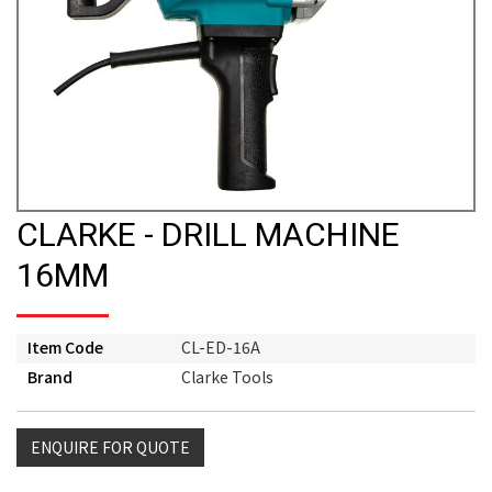
CLARKE - DRILL MACHINE
16MM
Item Code
CL-ED-16A
Brand
Clarke Tools
ENQUIRE FOR QUOTE