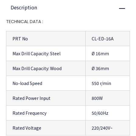
Description
Close
TECHNICAL DATA :
PRT No
CL-ED-16A
Max Drill Capacity: Steel
Ø 16mm
Max Drill Capacity: Wood
Ø 36mm
No-load Speed
550 r/min
Rated Power Input
800W
Rated Frequency
50/60Hz
Rated Voltage
220/240V~