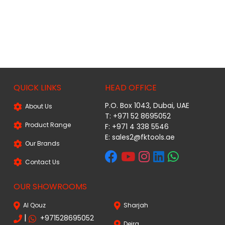
QUICK LINKS
HEAD OFFICE
P.O. Box 1043, Dubai, UAE
About Us
T: +971 52 8695052
Product Range
F: +971 4 338 5546
E:
sales2@fktools.ae
Our Brands
Contact Us
OUR SHOWROOMS
Al Qouz
Sharjah
|
+971528695052
Deira