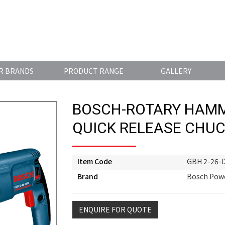
R BRANDS
PRODUCT RANGE
GALLERY
BOSCH-ROTARY HAMM
QUICK RELEASE CHU
Item Code
GBH 2-26-
Brand
Bosch Powe
ENQUIRE FOR QUOTE