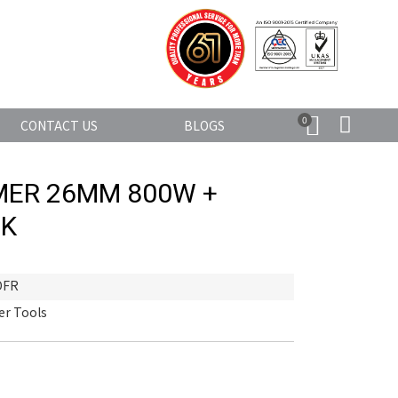
0
CONTACT US
BLOGS
ER 26MM 800W +
CK
DFR
r Tools