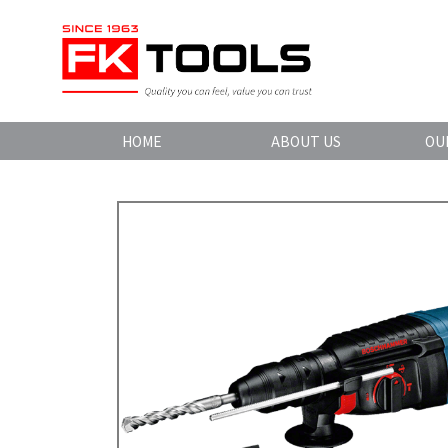
HOME
ABOUT US
OU