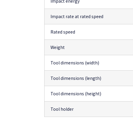
Impact energy
Impact rate at rated speed
Rated speed
Weight
Tool dimensions (width)
Tool dimensions (length)
Tool dimensions (height)
Tool holder