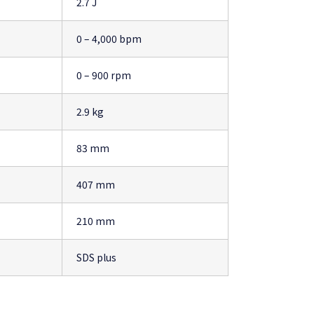
2.7 J
0 – 4,000 bpm
0 – 900 rpm
2.9 kg
83 mm
407 mm
210 mm
SDS plus