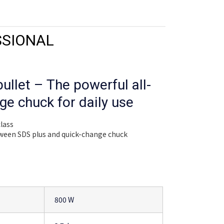
SSIONAL
ullet – The powerful all-
ge chuck for daily use
class
tween SDS plus and quick-change chuck
800 W