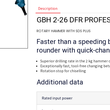
Description
GBH 2-26 DFR PROFE
ROTARY HAMMER WITH SDS PLUS
Faster than a speeding b
rounder with quick-chan
Superior drilling rate in the 2 kg hammer 
Exceptionally fast, tool-free changing be
Rotation stop for chiselling
Additional data
Rated input power