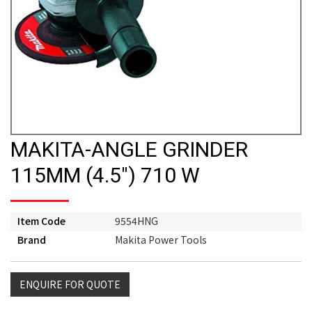
MAKITA-ANGLE GRINDER
115MM (4.5") 710 W
Item Code
9554HNG
Brand
Makita Power Tools
ENQUIRE FOR QUOTE