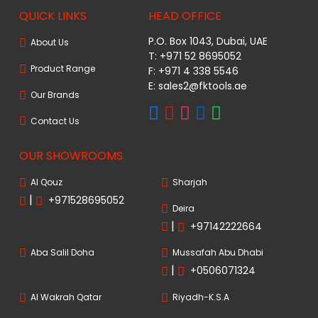
QUICK LINKS
HEAD OFFICE
P.O. Box 1043, Dubai, UAE
About Us
T: +971 52 8695052
Product Range
F: +971 4 338 5546
E:
sales2@fktools.ae
Our Brands
Contact Us
OUR SHOWROOMS
Al Qouz
Sharjah
|
+971528695052
Deira
|
+97142222664
Aba Salil Doha
Mussafah Abu Dhabi
|
+0506071324
Al Wakrah Qatar
Riyadh-K.S.A