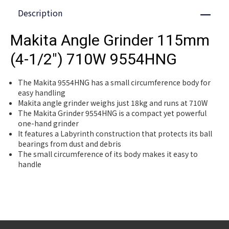
Description
Close
Makita Angle Grinder 115mm
(4-1/2") 710W 9554HNG
The Makita 9554HNG has a small circumference body for
easy handling
Makita angle grinder weighs just 18kg and runs at 710W
The Makita Grinder 9554HNG is a compact yet powerful
one-hand grinder
It features a Labyrinth construction that protects its ball
bearings from dust and debris
The small circumference of its body makes it easy to
handle