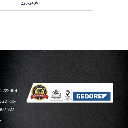
220/240V~
42222664
bu Dhabi
6071324
A