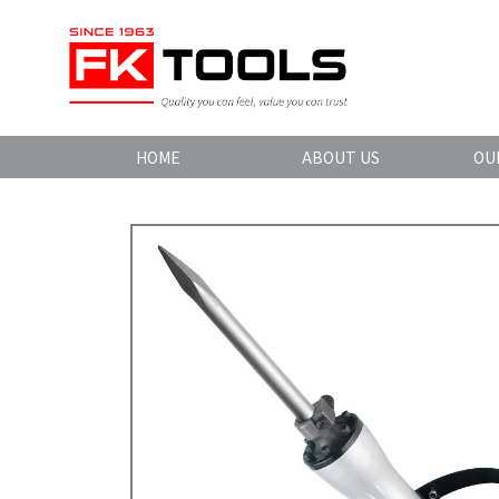
HOME
ABOUT US
OU