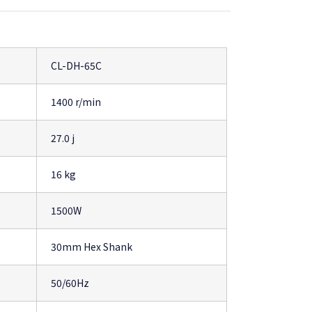
CL-DH-65C
1400 r/min
27.0 j
16 kg
1500W
30mm Hex Shank
50/60Hz