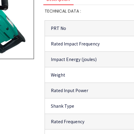
TECHNICAL DATA :
PRT No
Rated Impact Frequency
Impact Energy (joules)
Weight
Rated Input Power
Shank Type
Rated Frequency