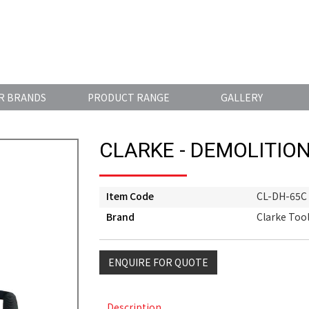
R BRANDS
PRODUCT RANGE
GALLERY
CLARKE - DEMOLITIO
Item Code
CL-DH-65C
Brand
Clarke Too
ENQUIRE FOR QUOTE
Description