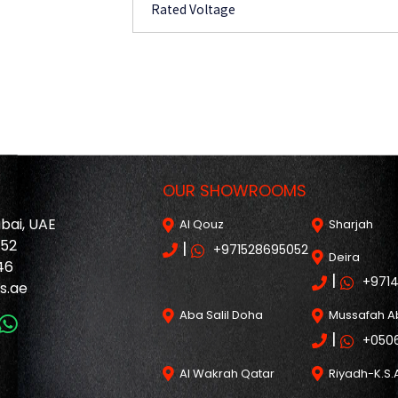
Rated Voltage
OUR SHOWROOMS
ubai, UAE
Al Qouz
Sharjah
052
|
+971528695052
Deira
46
|
+971
s.ae
Aba Salil Doha
Mussafah A
|
+050
Al Wakrah Qatar
Riyadh-K.S.