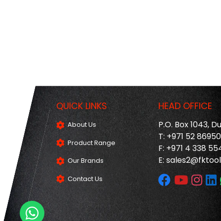
QUICK LINKS
HEAD OFFICE
P.O. Box 1043, D
About Us
T: +971 52 8695
Product Range
F: +971 4 338 55
E:
sales2@fktool
Our Brands
Contact Us