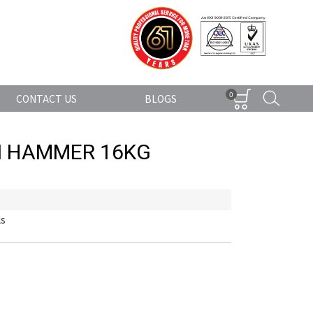
0
CONTACT US
BLOGS
N HAMMER 16KG
ls