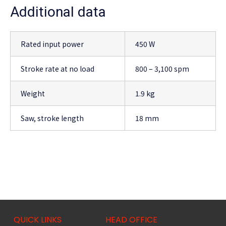
Additional data
Rated input power
450 W
Stroke rate at no load
800 – 3,100 spm
Weight
1.9 kg
Saw, stroke length
18 mm
QUICK LINKS
HEAD OFFICE