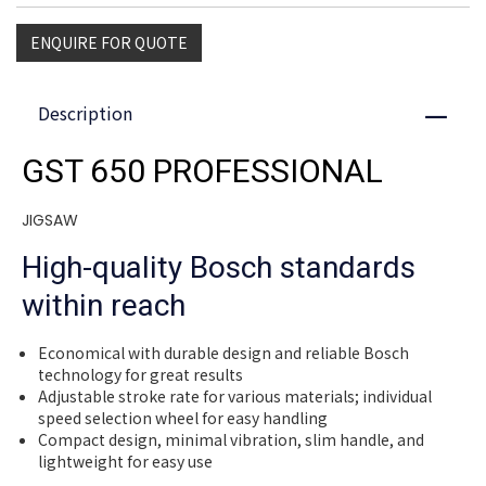
ENQUIRE FOR QUOTE
Description
Close
GST 650 PROFESSIONAL
JIGSAW
High-quality Bosch standards
within reach
Economical with durable design and reliable Bosch
technology for great results
Adjustable stroke rate for various materials; individual
speed selection wheel for easy handling
Compact design, minimal vibration, slim handle, and
lightweight for easy use