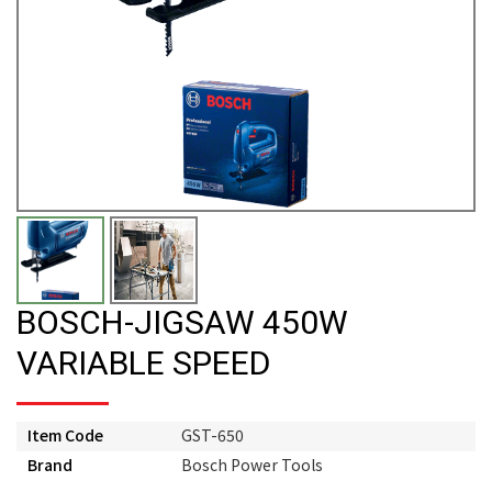
BOSCH-JIGSAW 450W
VARIABLE SPEED
Item Code
GST-650
Brand
Bosch Power Tools