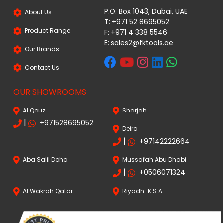
P.O. Box 1043, Dubai, UAE
About Us
T: +971 52 8695052
Product Range
F: +971 4 338 5546
E:
sales2@fktools.ae
Our Brands
Contact Us
OUR SHOWROOMS
Al Qouz
Sharjah
|
+971528695052
Deira
|
+97142222664
Aba Salil Doha
Mussafah Abu Dhabi
|
+0506071324
Al Wakrah Qatar
Riyadh-K.S.A