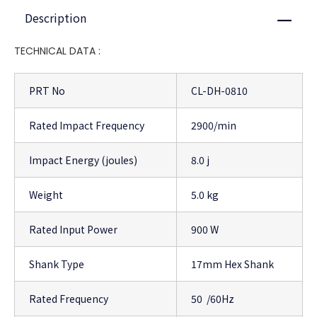
Description
Close
TECHNICAL DATA :
PRT No
CL-DH-0810
Rated Impact Frequency
2900/min
Impact Energy (joules)
8.0 j
Weight
5.0 kg
Rated Input Power
900 W
Shank Type
17mm Hex Shank
Rated Frequency
50 /60Hz