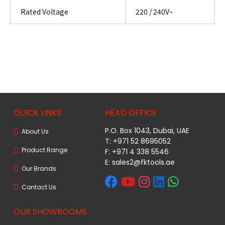
Rated Voltage
220 / 240V~
QUICK LINKS
HEAD OFFICE
P.O. Box 1043, Dubai, UAE
About Us
T: +971 52 8695052
Product Range
F: +971 4 338 5546
E:
sales2@fktools.ae
Our Brands
Contact Us
OUR SHOWROOMS