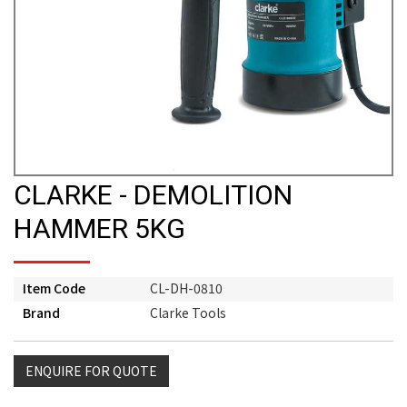
CLARKE - DEMOLITION
HAMMER 5KG
Item Code
CL-DH-0810
Brand
Clarke Tools
ENQUIRE FOR QUOTE