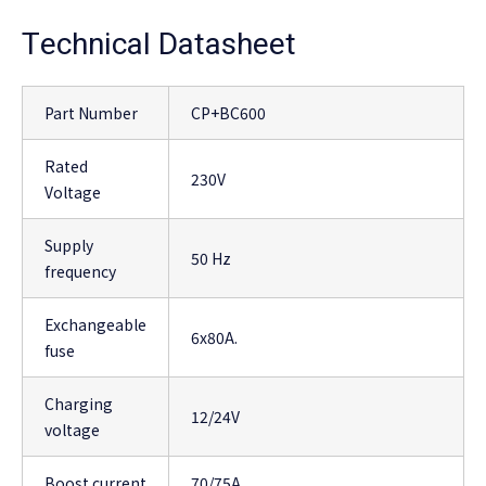
Technical Datasheet
Part Number
CP+BC600
Rated
230V
Voltage
Supply
50 Hz
frequency
Exchangeable
6x80A.
fuse
Charging
12/24V
voltage
Boost current
70/75A