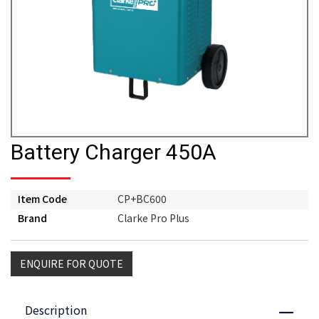
Battery Charger 450A
Item Code
CP+BC600
Brand
Clarke Pro Plus
ENQUIRE FOR QUOTE
Description
Close