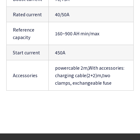
Rated current
40/50A
Reference
160~900 AH min/max
capacity
Start current
450A
powercable 2m,With accessories:
Accessories
charging cable(2+2)m,two
clamps, exchangeable fuse