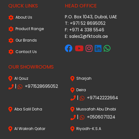
QUICK LINKS
HEAD OFFICE
P.O. Box 1043, Dubai, UAE
About Us
T: +971 52 8695052
Product Range
F: +971 4 338 5546
E:
sales2@fktools.ae
Our Brands
Contact Us
OUR SHOWROOMS
Al Qouz
Sharjah
|
+971528695052
Deira
|
+97142222664
Aba Salil Doha
Mussafah Abu Dhabi
|
+0506071324
Al Wakrah Qatar
Riyadh-K.S.A