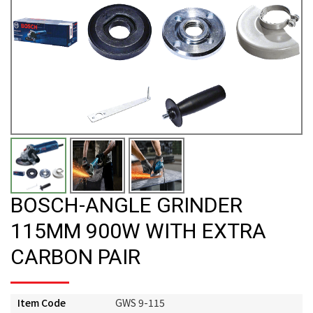
BOSCH-ANGLE GRINDER
115MM 900W WITH EXTRA
CARBON PAIR
Item Code
GWS 9-115