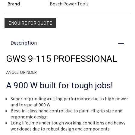
Brand
Bosch Power Tools
ENQUIRE FOR QUOTE
Description
Close
GWS 9-115 PROFESSIONAL
ANGLE GRINDER
A 900 W built for tough jobs!
Superior grinding/cutting performance due to high power
and torque at 900 W
Best-in-class hand control due to palm-fit grip size and
ergonomic design
Long lifetime under tough working conditions and heavy
workloads due to robust design and components