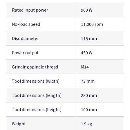
Rated input power
900 W
No-load speed
11,000 rpm
Disc diameter
115 mm
Power output
450 W
Grinding spindle thread
M14
Tool dimensions (width)
73 mm
Tool dimensions (length)
280 mm
Tool dimensions (height)
100 mm
Weight
1.9 kg