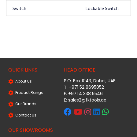
Switch
Lockable Switch
QUICK LINKS
HEAD OFFICE
P.O. Box 1043, Dubai, UAE
About Us
T: +971 52 8695052
Product Range
F: +971 4 338 5546
E:
sales2@fktools.ae
Our Brands
Contact Us
OUR SHOWROOMS