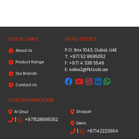
QUICK LINKS
HEAD OFFICE
P.O. Box 1043, Dubai, UAE
About Us
T: +971 52 8695052
Product Range
F: +971 4 338 5546
E:
sales2@fktools.ae
Our Brands
Contact Us
OUR SHOWROOMS
Al Qouz
Sharjah
|
+971528695052
Deira
|
+97142222664