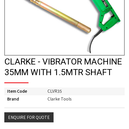
CLARKE - VIBRATOR MACHINE
35MM WITH 1.5MTR SHAFT
Item Code
CLVR35
Brand
Clarke Tools
ENQUIRE FOR QUOTE