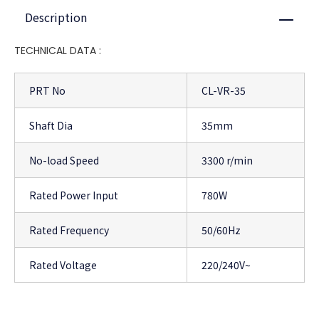
Description
Close
TECHNICAL DATA :
PRT No
CL-VR-35
Shaft Dia
35mm
No-load Speed
3300 r/min
Rated Power Input
780W
Rated Frequency
50/60Hz
Rated Voltage
220/240V~