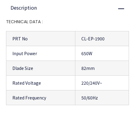
Description
Close
TECHNICAL DATA :
PRT No
CL-EP-1900
Input Power
650W
Dlade Size
82mm
Rated Voltage
220/240V~
Rated Frequency
50/60Hz