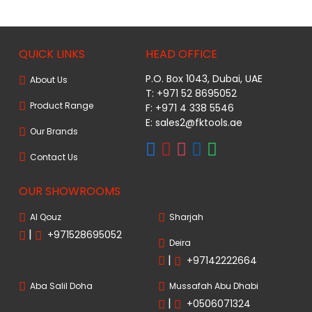
QUICK LINKS
HEAD OFFICE
P.O. Box 1043, Dubai, UAE
About Us
T: +971 52 8695052
Product Range
F: +971 4 338 5546
E:
sales2@fktools.ae
Our Brands
Contact Us
OUR SHOWROOMS
Al Qouz
Sharjah
|
+971528695052
Deira
|
+97142222664
Aba Salil Doha
Mussafah Abu Dhabi
|
+0506071324