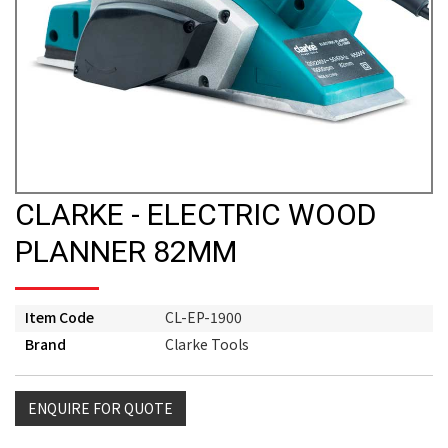
CLARKE - ELECTRIC WOOD
PLANNER 82MM
Item Code
CL-EP-1900
Brand
Clarke Tools
ENQUIRE FOR QUOTE