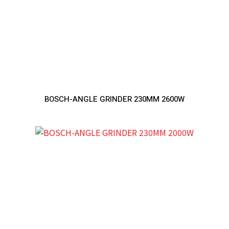
BOSCH-ANGLE GRINDER 230MM 2600W