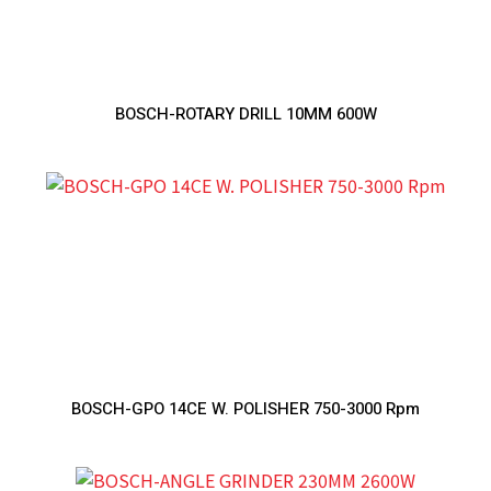
BOSCH-ROTARY DRILL 10MM 600W
BOSCH-GPO 14CE W. POLISHER 750-3000 Rpm