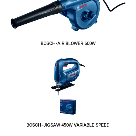
BOSCH-AIR BLOWER 600W
BOSCH-JIGSAW 450W VARIABLE SPEED