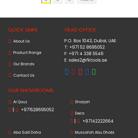
QUICK LINKS
HEAD OFFICE
P.O. Box 1043, Dubai, UAE
About Us
T: +971 52 8695052
Product Range
F: +971 4 338 5546
E:
sales2@fktools.ae
Our Brands
Contact Us
OUR SHOWROOMS
Al Qouz
Sharjah
|
+971528695052
Deira
|
+97142222664
Aba Salil Doha
Mussafah Abu Dhabi