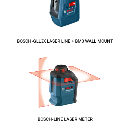
BOSCH-GLL3X LASER LINE + BM3 WALL MOUNT
BOSCH-LINE LASER METER