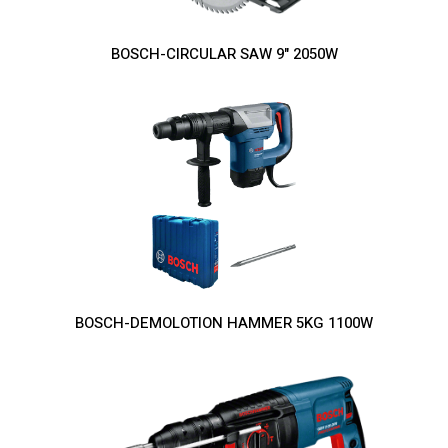
BOSCH-CIRCULAR SAW 9" 2050W
BOSCH-DEMOLOTION HAMMER 5KG 1100W