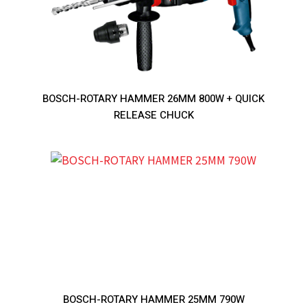
BOSCH-ROTARY HAMMER 26MM 800W + QUICK
RELEASE CHUCK
BOSCH-ROTARY HAMMER 25MM 790W