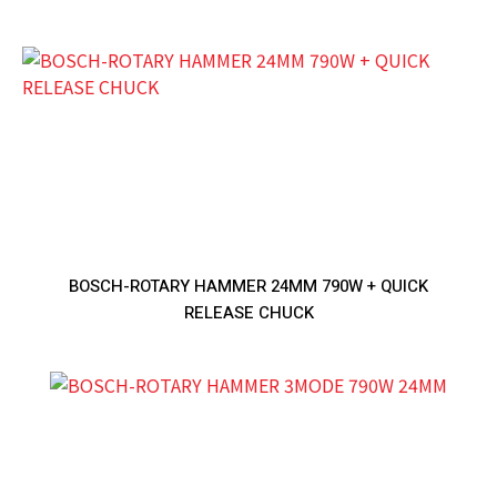
BOSCH-ROTARY HAMMER 24MM 790W + QUICK
RELEASE CHUCK