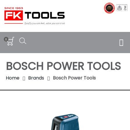
0
BOSCH POWER TOOLS
Home
Brands
Bosch Power Tools