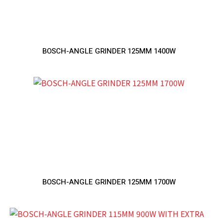
BOSCH-ANGLE GRINDER 125MM 1400W
BOSCH-ANGLE GRINDER 125MM 1700W