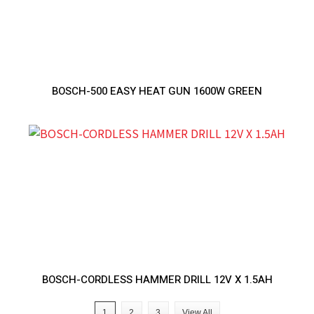
BOSCH-500 EASY HEAT GUN 1600W GREEN
BOSCH-CORDLESS HAMMER DRILL 12V X 1.5AH
1
2
3
View All