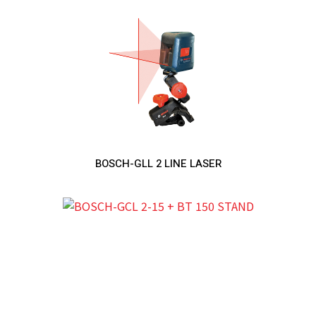
BOSCH-GLL 2 LINE LASER