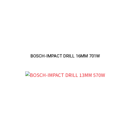
BOSCH-IMPACT DRILL 16MM 701W