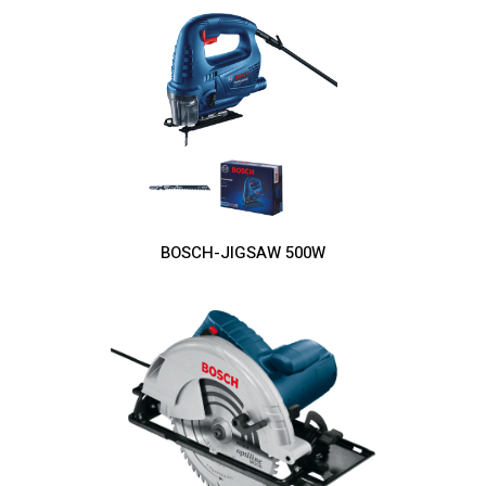
BOSCH-JIGSAW 500W