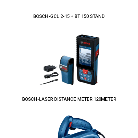
BOSCH-GCL 2-15 + BT 150 STAND
BOSCH-LASER DISTANCE METER 120METER