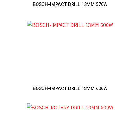
BOSCH-IMPACT DRILL 13MM 570W
BOSCH-IMPACT DRILL 13MM 600W