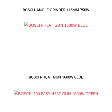
BOSCH-ANGLE GRINDER 115MM 750W
BOSCH-HEAT GUN 1600W BLUE