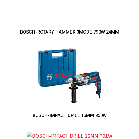
BOSCH-ROTARY HAMMER 3MODE 790W 24MM
BOSCH-IMPACT DRILL 16MM 850W