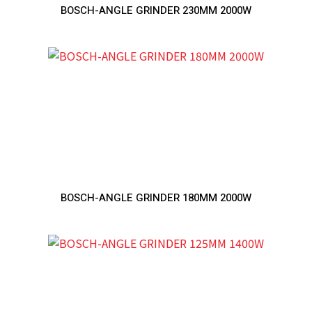
BOSCH-ANGLE GRINDER 230MM 2000W
BOSCH-ANGLE GRINDER 180MM 2000W