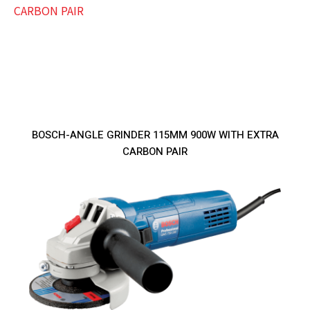
BOSCH-ANGLE GRINDER 115MM 900W WITH EXTRA
CARBON PAIR