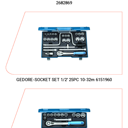
2682869
GEDORE-SOCKET SET 1/2' 25PC 10-32m 6151960