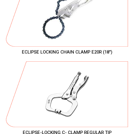
ECLIPSE LOCKING CHAIN CLAMP E20R (18")
ECLIPSE-LOCKING C- CLAMP REGULAR TIP