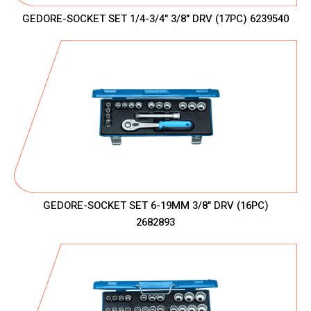
GEDORE-SOCKET SET 1/4-3/4" 3/8" DRV (17PC) 6239540
GEDORE-SOCKET SET 6-19MM 3/8" DRV (16PC)
2682893