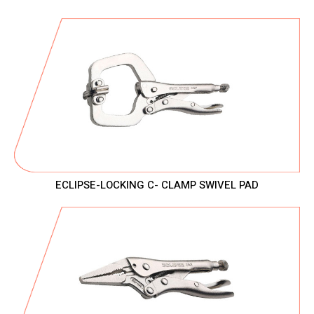
ECLIPSE-LOCKING C- CLAMP SWIVEL PAD