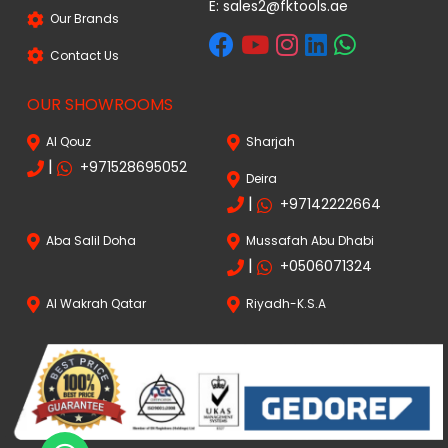
E:
sales2@fktools.ae
Our Brands
Contact Us
OUR SHOWROOMS
Al Qouz
Sharjah
|
+971528695052
Deira
|
+97142222664
Aba Salil Doha
Mussafah Abu Dhabi
|
+0506071324
Al Wakrah Qatar
Riyadh-K.S.A