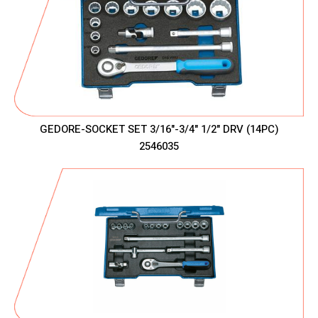
GEDORE-SOCKET SET 3/16"-3/4" 1/2" DRV (14PC)
2546035