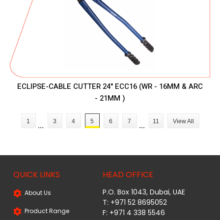
ECLIPSE-CABLE CUTTER 24" ECC16 (WR - 16MM & ARC
- 21MM )
1
3
4
5
6
7
11
View All
...
...
QUICK LINKS
HEAD OFFICE
P.O. Box 1043, Dubai, UAE
About Us
T: +971 52 8695052
Product Range
F: +971 4 338 5546