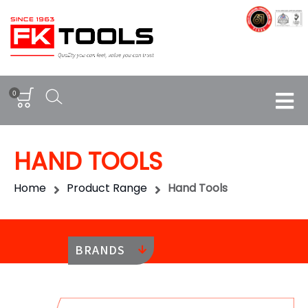
0
HAND TOOLS
Home
Product Range
Hand Tools
BRANDS