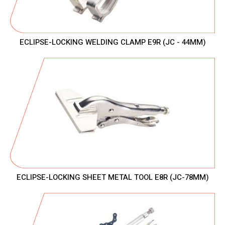
ECLIPSE-LOCKING WELDING CLAMP E9R (JC - 44MM)
ECLIPSE-LOCKING SHEET METAL TOOL E8R (JC-78MM)