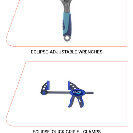
ECLIPSE-ADJUSTABLE WRENCHES
ECLIPSE-QUICK GRIP F - CLAMPS