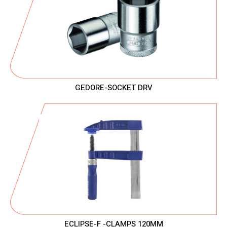
GEDORE-SOCKET DRV
ECLIPSE-F -CLAMPS 120MM