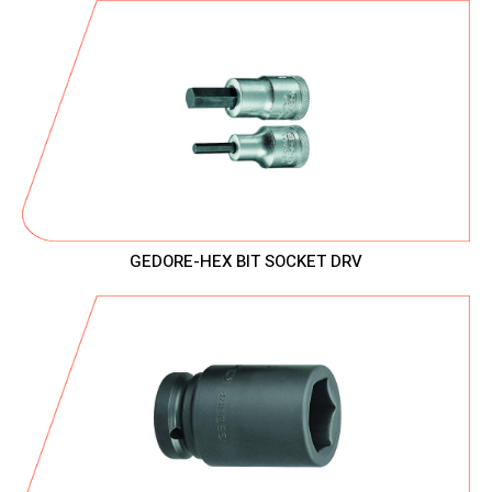
GEDORE-HEX BIT SOCKET DRV