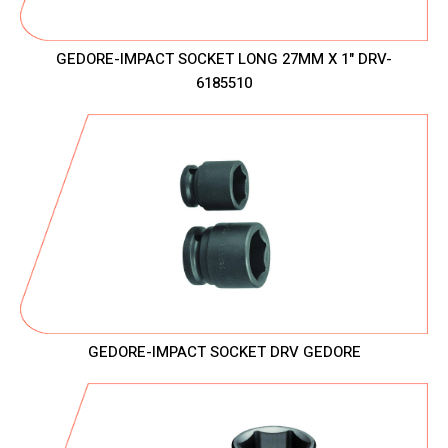
GEDORE-IMPACT SOCKET LONG 27MM X 1" DRV-
6185510
GEDORE-IMPACT SOCKET DRV GEDORE