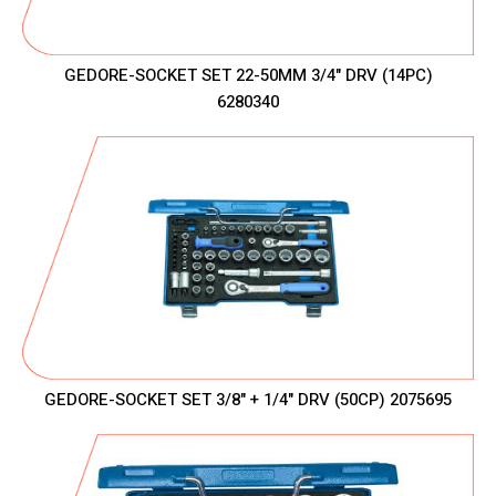
GEDORE-SOCKET SET 22-50MM 3/4" DRV (14PC)
6280340
GEDORE-SOCKET SET 3/8" + 1/4" DRV (50CP) 2075695