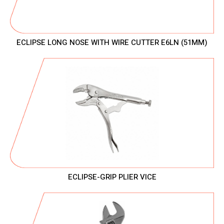
ECLIPSE LONG NOSE WITH WIRE CUTTER E6LN (51MM)
ECLIPSE-GRIP PLIER VICE