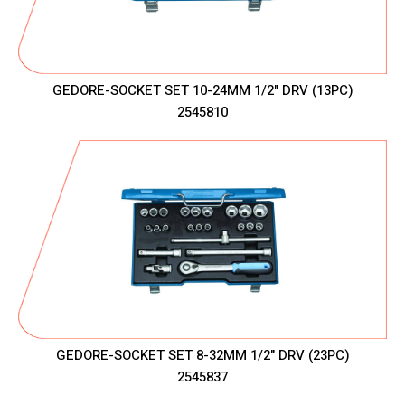
GEDORE-SOCKET SET 10-24MM 1/2" DRV (13PC)
2545810
GEDORE-SOCKET SET 8-32MM 1/2" DRV (23PC)
2545837