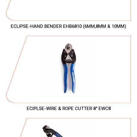
ECLIPSE-HAND BENDER EHB6810 (6MM,8MM & 10MM)
ECIPLSE-WIRE & ROPE CUTTER 8" EWC8