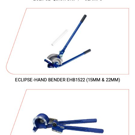
ECLIPSE-HAND BENDER EHB1522 (15MM & 22MM)