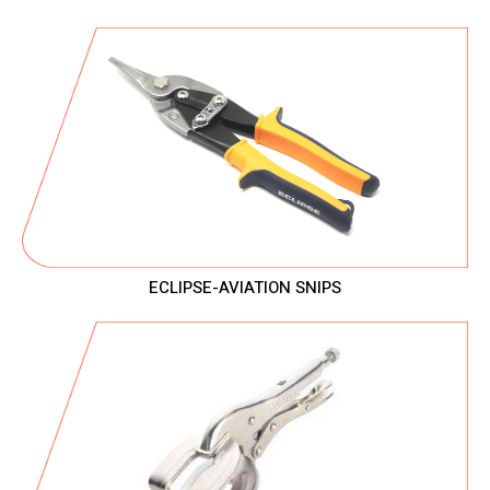
ECLIPSE-AVIATION SNIPS