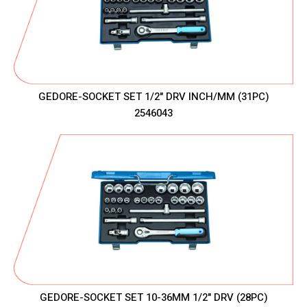
GEDORE-SOCKET SET 1/2" DRV INCH/MM (31PC)
2546043
GEDORE-SOCKET SET 10-36MM 1/2" DRV (28PC)