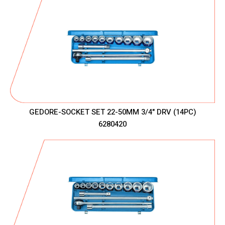
GEDORE-SOCKET SET 22-50MM 3/4" DRV (14PC)
6280420