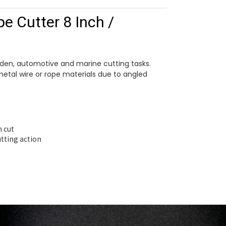
e Cutter 8 Inch /
arden, automotive and marine cutting tasks.
metal wire or rope materials due to angled
n cut
utting action