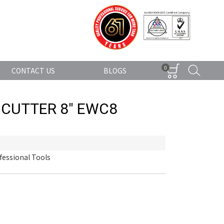
0
CONTACT US
BLOGS
 CUTTER 8" EWC8
fessional Tools