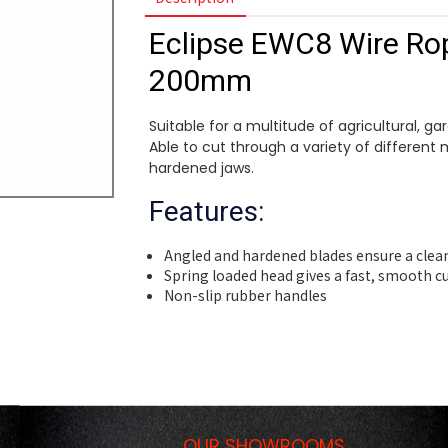
Eclipse EWC8 Wire Rop
200mm
Suitable for a multitude of agricultural, g
Able to cut through a variety of different 
hardened jaws.
Features:
Angled and hardened blades ensure a clea
Spring loaded head gives a fast, smooth c
Non-slip rubber handles
OUR SHOWROOMS