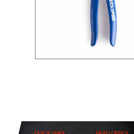
QUICK LINKS
HEAD OFFICE