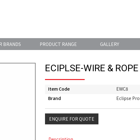
R BRANDS
PRODUCT RANGE
GALLERY
ECIPLSE-WIRE & ROPE
Item Code
EWC8
Brand
Eclipse Pro
ENQUIRE FOR QUOTE
Description