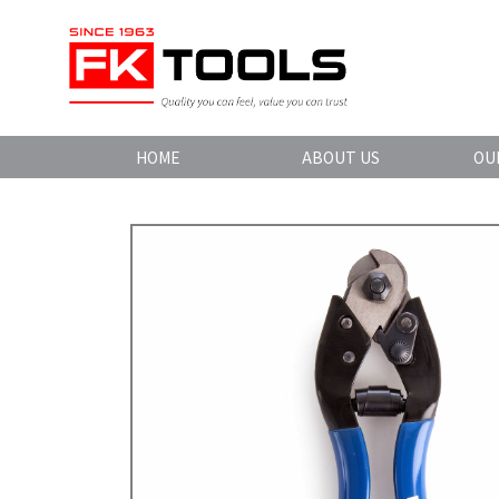
HOME
ABOUT US
OU