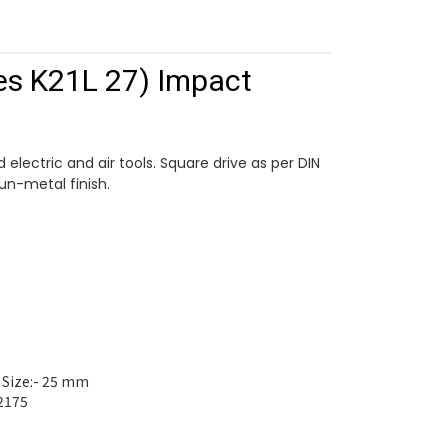
es K21L 27) Impact
 electric and air tools. Square drive as per DIN
gun-metal finish.
 Size:- 25 mm
2175