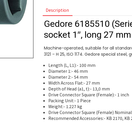
Description
Gedore 6185510 (Seri
socket 1″, long 27 mm
Machine-operated, suitable for all standard
3121 – H 25, ISO 1174. Gedore special steel, 
Length (L, L1):- 100 mm
Diameter 1:- 46 mm
Diameter 2:- 54 mm
Width Across Flat:- 27 mm
Depth of Head (a1, t):- 13,0 mm
Drive Connector Square (Female):- 1 inch
Packing Unit:- 1 Piece
Weight:- 1.227 kg
Drive Connector Square (Female) Nominal
Recommended Accessories:- KB 2170, KB 