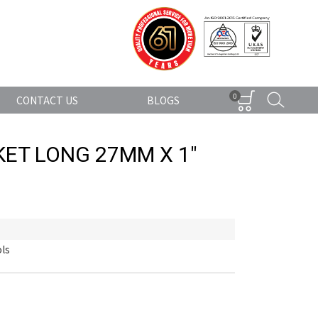
0
CONTACT US
BLOGS
ET LONG 27MM X 1"
ls