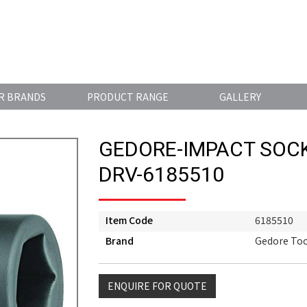
R BRANDS
PRODUCT RANGE
GALLERY
GEDORE-IMPACT SOCK
DRV-6185510
Item Code
6185510
Brand
Gedore Too
ENQUIRE FOR QUOTE