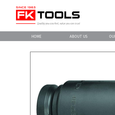
HOME
ABOUT US
OU