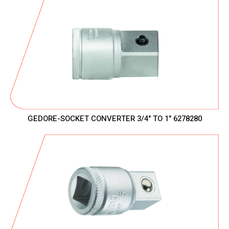
GEDORE-SOCKET CONVERTER 3/4" TO 1" 6278280