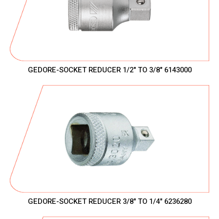
GEDORE-SOCKET REDUCER 1/2" TO 3/8" 6143000
GEDORE-SOCKET REDUCER 3/8" TO 1/4" 6236280