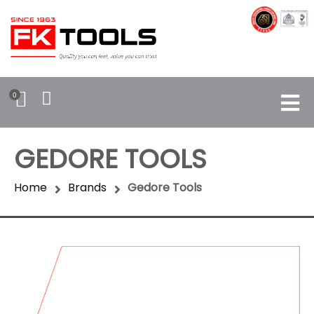
0
GEDORE TOOLS
Home
Brands
Gedore Tools