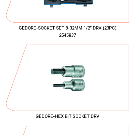
GEDORE-SOCKET SET 8-32MM 1/2" DRV (23PC)
2545837
GEDORE-HEX BIT SOCKET DRV