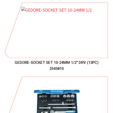
GEDORE-SOCKET SET 10-24MM 1/2" DRV (13PC)
2545810