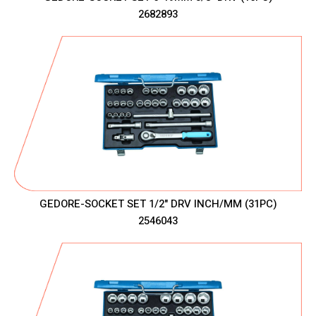
2682893
GEDORE-SOCKET SET 1/2" DRV INCH/MM (31PC)
2546043