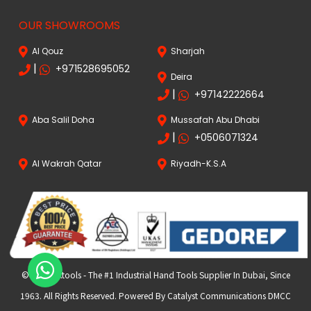
OUR SHOWROOMS
Al Qouz
Sharjah
|
+971528695052
Deira
|
+97142222664
Aba Salil Doha
Mussafah Abu Dhabi
|
+0506071324
Al Wakrah Qatar
Riyadh-K.S.A
© 2024 FKtools - The #1 Industrial Hand Tools Supplier In Dubai, Since
1963. All Rights Reserved. Powered By Catalyst Communications DMCC