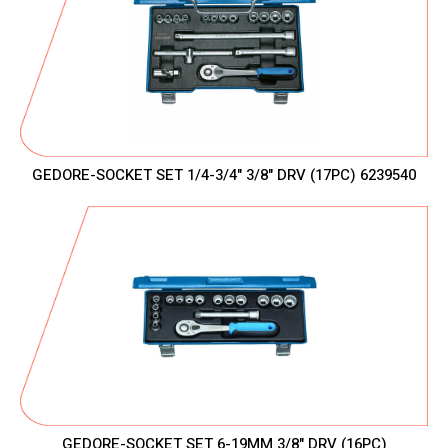
GEDORE-SOCKET SET 1/4-3/4" 3/8" DRV (17PC) 6239540
GEDORE-SOCKET SET 6-19MM 3/8" DRV (16PC)