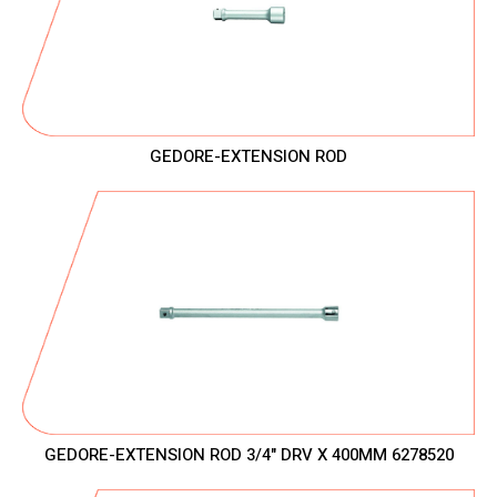
GEDORE-EXTENSION ROD
GEDORE-EXTENSION ROD 3/4" DRV X 400MM 6278520