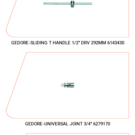
GEDORE-SLIDING T HANDLE 1/2" DRV 292MM 6143430
GEDORE-UNIVERSAL JOINT 3/4" 6279170