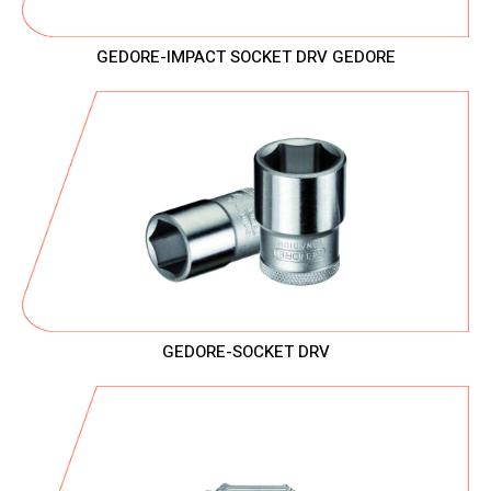
GEDORE-IMPACT SOCKET DRV GEDORE
GEDORE-SOCKET DRV