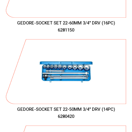
GEDORE-SOCKET SET 22-60MM 3/4" DRV (16PC)
6281150
GEDORE-SOCKET SET 22-50MM 3/4" DRV (14PC)
6280420