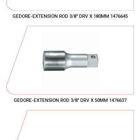
GEDORE-EXTENSION ROD 3/8" DRV X 180MM 1476645
GEDORE-EXTENSION ROD 3/8" DRV X 50MM 1476637