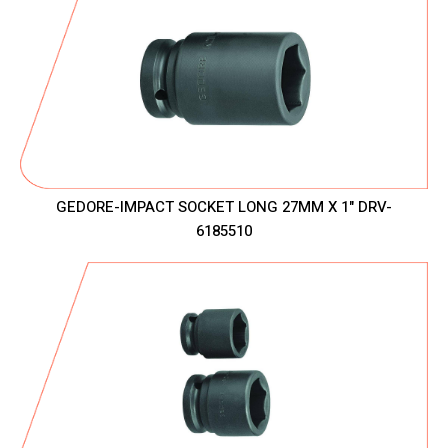
GEDORE-IMPACT SOCKET LONG 27MM X 1" DRV-
6185510