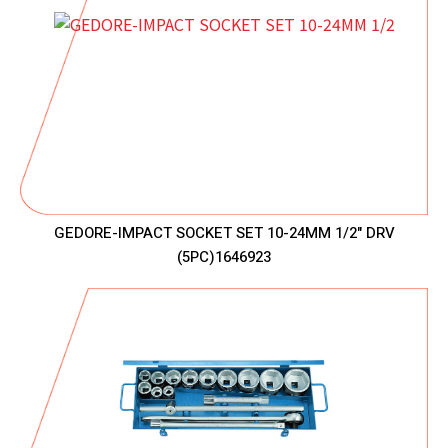
GEDORE-IMPACT SOCKET SET 10-24MM 1/2" DRV
(5PC)1646923