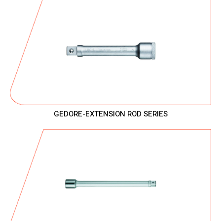
GEDORE-EXTENSION ROD SERIES