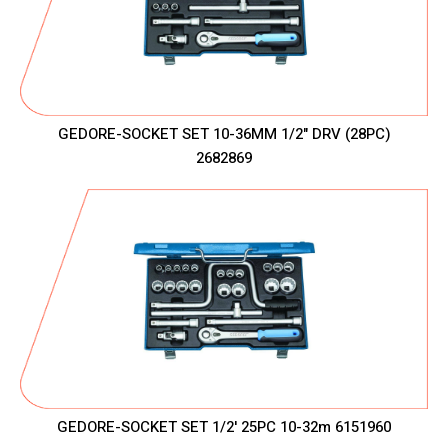
GEDORE-SOCKET SET 10-36MM 1/2" DRV (28PC)
2682869
GEDORE-SOCKET SET 1/2' 25PC 10-32m 6151960