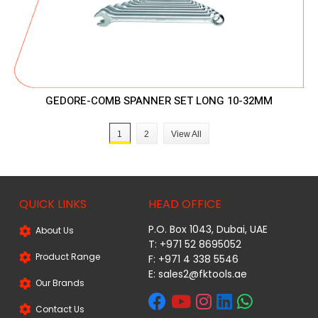
GEDORE-COMB SPANNER SET LONG 10-32MM
1
2
View All
QUICK LINKS
HEAD OFFICE
P.O. Box 1043, Dubai, UAE
About Us
T: +971 52 8695052
Product Range
F: +971 4 338 5546
E:
sales2@fktools.ae
Our Brands
Contact Us