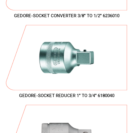
GEDORE-SOCKET CONVERTER 3/8" TO 1/2" 6236010
GEDORE-SOCKET REDUCER 1" TO 3/4" 6180040