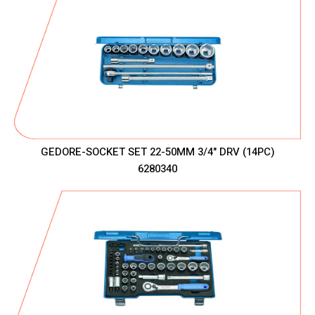
GEDORE-SOCKET SET 22-50MM 3/4" DRV (14PC)
6280340