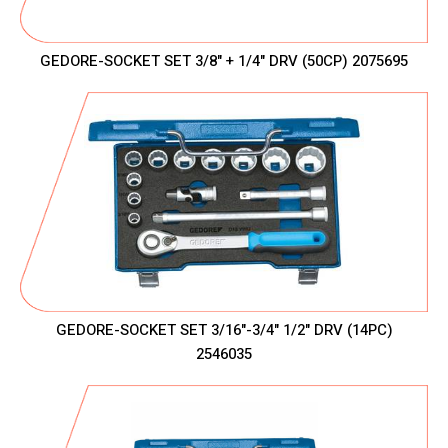
GEDORE-SOCKET SET 3/8" + 1/4" DRV (50CP) 2075695
GEDORE-SOCKET SET 3/16"-3/4" 1/2" DRV (14PC)
2546035