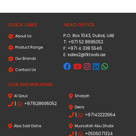
QUICK LINKS
HEAD OFFICE
P.O. Box 1043, Dubai, UAE
About Us
T: +971 52 8695052
Product Range
F: +971 4 338 5546
E:
sales2@fktools.ae
Our Brands
Contact Us
OUR SHOWROOMS
Al Qouz
Sharjah
|
+971528695052
Deira
|
+97142222664
Aba Salil Doha
Mussafah Abu Dhabi
|
+0506071324