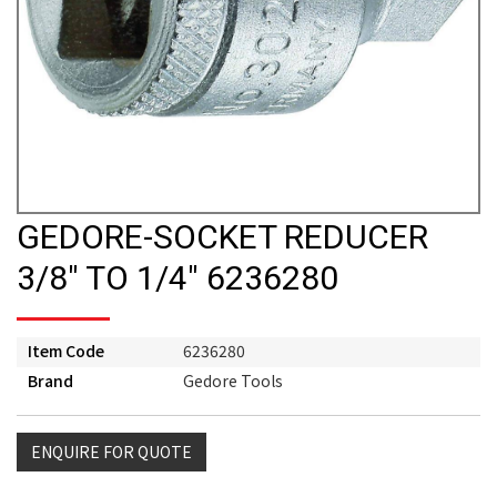
GEDORE-SOCKET REDUCER
3/8" TO 1/4" 6236280
Item Code
6236280
Brand
Gedore Tools
ENQUIRE FOR QUOTE