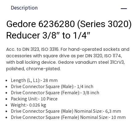
Description
Close
Gedore 6236280 (Series 3020)
Reducer 3/8″ to 1/4″
Acc. to DIN 3123, ISO 3316. For hand-operated sockets and
accessories with square drive as per DIN 3120, ISO 1174,
with ball locking device. Gedore vanadium steel 31CrV3,
polished, chrome-plated.
Length (L, L1):- 28 mm
Drive Connector Square (Male):- 1/4 inch
Drive Connector Square (Female):- 3/8 inch
Packing Unit:- 10 Piece
Weight:- 0.026 kg
Drive Connector Square (Male) Nominal Size:- 6,3 mm
Drive Connector Square (Female) Nominal Size:- 10 mm