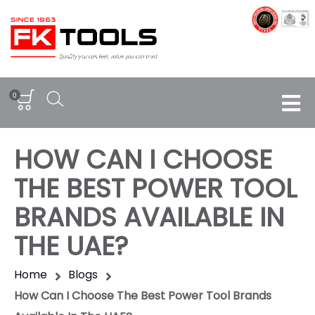
0
HOW CAN I CHOOSE
THE BEST POWER TOOL
BRANDS AVAILABLE IN
THE UAE?
Home
Blogs
How Can I Choose The Best Power Tool Brands