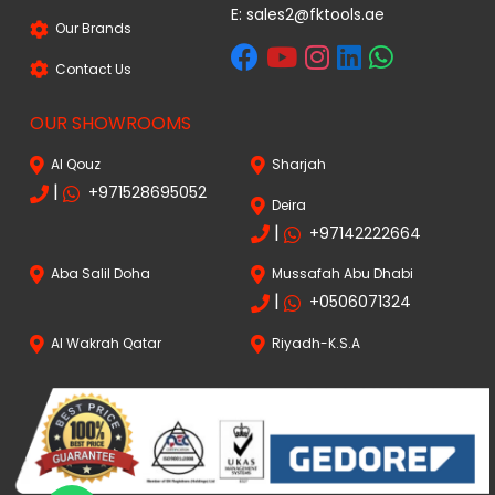
E:
sales2@fktools.ae
Our Brands
Contact Us
OUR SHOWROOMS
Al Qouz
Sharjah
|
+971528695052
Deira
|
+97142222664
Aba Salil Doha
Mussafah Abu Dhabi
|
+0506071324
Al Wakrah Qatar
Riyadh-K.S.A