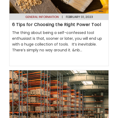
GENERAL INFORMATION
| FEBRUARY 01, 2023
6 Tips for Choosing the Right Power Tool
The thing about being a self-confessed tool
enthusiast is that, sooner or later, you will end up
with a huge collection of tools. It’s inevitable.
There’s simply no way around it. &nb...