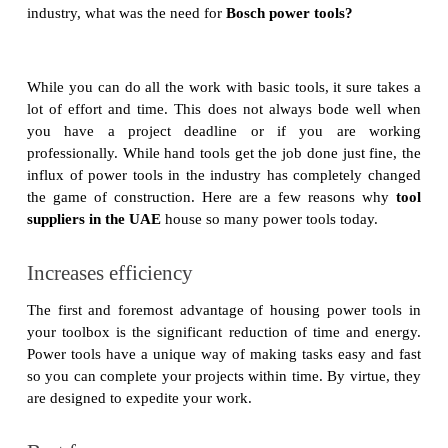
industry, what was the need for
Bosch power tools?
While you can do all the work with basic tools, it sure takes a
lot of effort and time. This does not always bode well when
you have a project deadline or if you are working
professionally. While hand tools get the job done just fine, the
influx of power tools in the industry has completely changed
the game of construction. Here are a few reasons why
tool
suppliers in the UAE
house so many power tools today.
Increases efficiency
The first and foremost advantage of housing power tools in
your toolbox is the significant reduction of time and energy.
Power tools have a unique way of making tasks easy and fast
so you can complete your projects within time. By virtue, they
are designed to expedite your work.