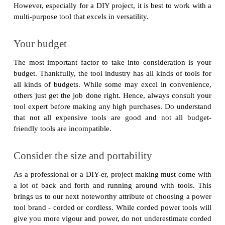
However, especially for a DIY project, it is best to work with a
multi-purpose tool that excels in versatility.
Your budget
The most important factor to take into consideration is your
budget. Thankfully, the tool industry has all kinds of tools for
all kinds of budgets. While some may excel in convenience,
others just get the job done right. Hence, always consult your
tool expert before making any high purchases. Do understand
that not all expensive tools are good and not all budget-
friendly tools are incompatible.
Consider the size and portability
As a professional or a DIY-er, project making must come with
a lot of back and forth and running around with tools. This
brings us to our next noteworthy attribute of choosing a power
tool brand - corded or cordless. While corded power tools will
give you more vigour and power, do not underestimate corded