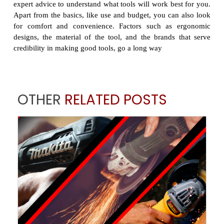
expert advice to understand what tools will work best for you.
Apart from the basics, like use and budget, you can also look
for comfort and convenience. Factors such as ergonomic
designs, the material of the tool, and the brands that serve
credibility in making good tools, go a long way
OTHER
RELATED POSTS