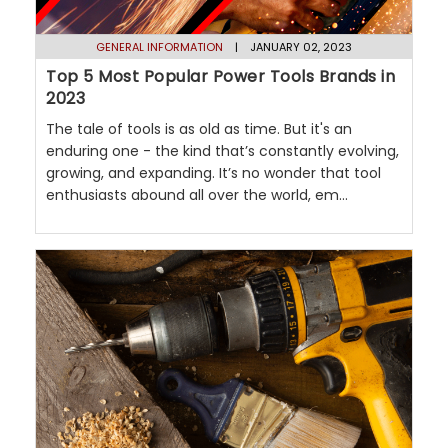
GENERAL INFORMATION
| JANUARY 02, 2023
Top 5 Most Popular Power Tools Brands in
2023
The tale of tools is as old as time. But it's an
enduring one - the kind that’s constantly evolving,
growing, and expanding. It’s no wonder that tool
enthusiasts abound all over the world, em...