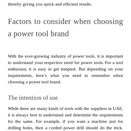
thereby giving you quick and efficient results.
Factors to consider when choosing
a power tool brand
With the ever-growing industry of power tools, it is important
to understand your respective need for power tools. For a tool
enthusiast, it is easy to get tempted. But depending on your
requirements, here’s what you need to remember when
choosing a power tool brand.
The intention of use
While there are many kinds of tools with the suppliers in UAE,
it is always best to understand and determine the requirements
for the same. For example, if you want a machine just for
drilling holes, then a corded power drill should do the trick.