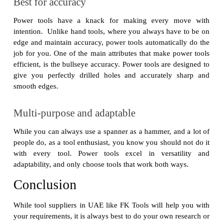
Best for accuracy
Power tools have a knack for making every move with
intention. Unlike hand tools, where you always have to be on
edge and maintain accuracy, power tools automatically do the
job for you. One of the main attributes that make power tools
efficient, is the bullseye accuracy. Power tools are designed to
give you perfectly drilled holes and accurately sharp and
smooth edges.
Multi-purpose and adaptable
While you can always use a spanner as a hammer, and a lot of
people do, as a tool enthusiast, you know you should not do it
with every tool. Power tools excel in versatility and
adaptability, and only choose tools that work both ways.
Conclusion
While tool suppliers in UAE like FK Tools will help you with
your requirements, it is always best to do your own research or