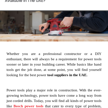
Available In The UAE?
Whether you are a professional constructor or a DIY
enthusiast, there will always be a requirement for power tools
sooner or later in your building career. While basics like hand
tools get the job done, at some point, you will find yourself
looking for the best power
tool suppliers in the UAE.
Power tools play a major role in construction. With the ever-
growing technology, power tools have come a long way from
just corded drills. Today, you will find all kinds of power tools
like
Bosch power tools
that cater to every type of problem,