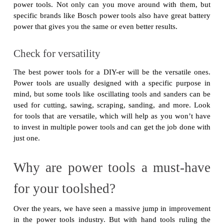
power tools. Not only can you move around with them, but
specific brands like Bosch power tools also have great battery
power that gives you the same or even better results.
Check for versatility
The best power tools for a DIY-er will be the versatile ones.
Power tools are usually designed with a specific purpose in
mind, but some tools like oscillating tools and sanders can be
used for cutting, sawing, scraping, sanding, and more. Look
for tools that are versatile, which will help as you won’t have
to invest in multiple power tools and can get the job done with
just one.
Why are power tools a must-have
for your toolshed?
Over the years, we have seen a massive jump in improvement
in the power tools industry. But with hand tools ruling the