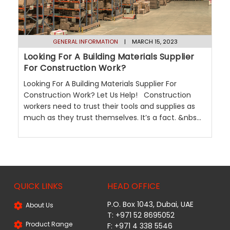
GENERAL INFORMATION
| MARCH 15, 2023
Looking For A Building Materials Supplier
For Construction Work?
Looking For A Building Materials Supplier For
Construction Work? Let Us Help! Construction
workers need to trust their tools and supplies as
much as they trust themselves. It’s a fact. &nbs...
QUICK LINKS
HEAD OFFICE
P.O. Box 1043, Dubai, UAE
About Us
T: +971 52 8695052
Product Range
F: +971 4 338 5546