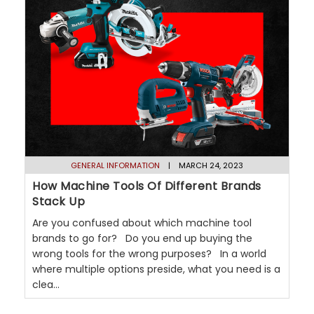
GENERAL INFORMATION
| MARCH 24, 2023
How Machine Tools Of Different Brands
Stack Up
Are you confused about which machine tool
brands to go for? Do you end up buying the
wrong tools for the wrong purposes? In a world
where multiple options preside, what you need is a
clea...