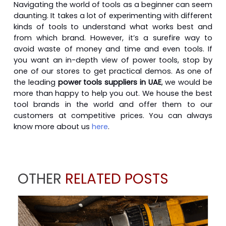
Navigating the world of tools as a beginner can seem
daunting. It takes a lot of experimenting with different
kinds of tools to understand what works best and
from which brand. However, it’s a surefire way to
avoid waste of money and time and even tools. If
you want an in-depth view of power tools, stop by
one of our stores to get practical demos. As one of
the leading
power tools suppliers in UAE
, we would be
more than happy to help you out. We house the best
tool brands in the world and offer them to our
customers at competitive prices. You can always
know more about us
here
.
OTHER
RELATED POSTS