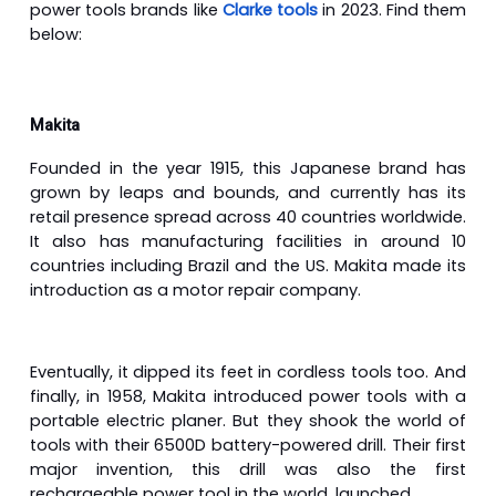
power tools brands like
Clarke tools
in 2023. Find them
below:
Makita
Founded in the year 1915, this Japanese brand has
grown by leaps and bounds, and currently has its
retail presence spread across 40 countries worldwide.
It also has manufacturing facilities in around 10
countries including Brazil and the US. Makita made its
introduction as a motor repair company.
Eventually, it dipped its feet in cordless tools too. And
finally, in 1958, Makita introduced power tools with a
portable electric planer. But they shook the world of
tools with their 6500D battery-powered drill. Their first
major invention, this drill was also the first
rechargeable power tool in the world, launched