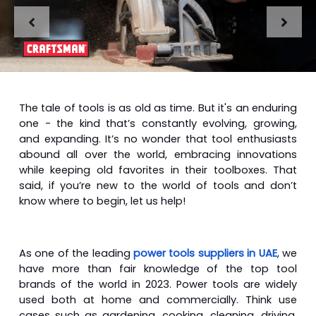
The tale of tools is as old as time. But it's an enduring
one - the kind that’s constantly evolving, growing,
and expanding. It’s no wonder that tool enthusiasts
abound all over the world, embracing innovations
while keeping old favorites in their toolboxes. That
said, if you’re new to the world of tools and don’t
know where to begin, let us help!
As one of the leading
power tools suppliers in UAE
, we
have more than fair knowledge of the top tool
brands of the world in 2023. Power tools are widely
used both at home and commercially. Think use
cases such as gardening, cooking, cleaning, driving,