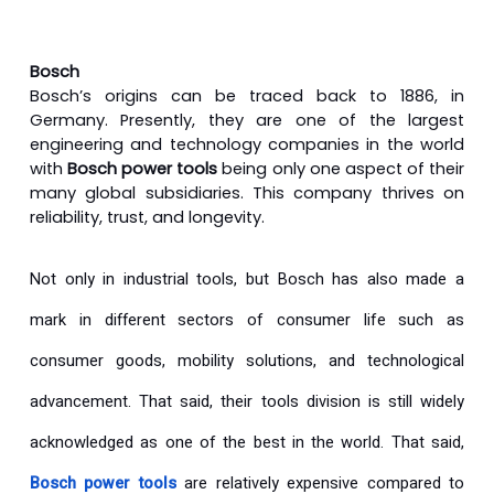
Bosch
Bosch’s origins can be traced back to 1886, in
Germany. Presently, they are one of the largest
engineering and technology companies in the world
with
Bosch power tools
being only one aspect of their
many global subsidiaries. This company thrives on
reliability, trust, and longevity.
Not only in industrial tools, but Bosch has also made a
mark in different sectors of consumer life such as
consumer goods, mobility solutions, and technological
advancement. That said, their tools division is still widely
acknowledged as one of the best in the world. That said,
Bosch power tools
are relatively expensive compared to