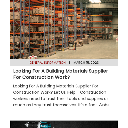
GENERAL INFORMATION
| MARCH 15, 2023
Looking For A Building Materials Supplier
For Construction Work?
Looking For A Building Materials Supplier For
Construction Work? Let Us Help! Construction
workers need to trust their tools and supplies as
much as they trust themselves. It’s a fact. &nbs...