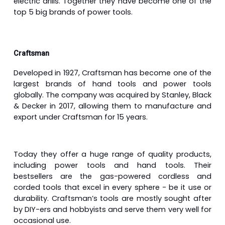
electric drills. Together they have become one of the
top 5 big brands of power tools.
Craftsman
Developed in 1927, Craftsman has become one of the
largest brands of hand tools and power tools
globally. The company was acquired by Stanley, Black
& Decker in 2017, allowing them to manufacture and
export under Craftsman for 15 years.
Today they offer a huge range of quality products,
including power tools and hand tools. Their
bestsellers are the gas-powered cordless and
corded tools that excel in every sphere - be it use or
durability. Craftsman’s tools are mostly sought after
by DIY-ers and hobbyists and serve them very well for
occasional use.