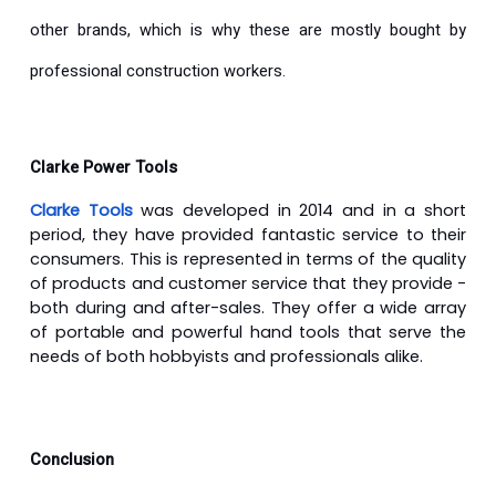
other brands, which is why these are mostly bought by
professional construction workers.
Clarke Power Tools
Clarke Tools
was developed in 2014 and in a short
period, they have provided fantastic service to their
consumers. This is represented in terms of the quality
of products and customer service that they provide -
both during and after-sales. They offer a wide array
of portable and powerful hand tools that serve the
needs of both hobbyists and professionals alike.
Conclusion