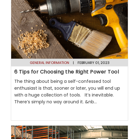
GENERAL INFORMATION
| FEBRUARY 01, 2023
6 Tips for Choosing the Right Power Tool
The thing about being a self-confessed tool
enthusiast is that, sooner or later, you will end up
with a huge collection of tools. It’s inevitable.
There’s simply no way around it. &nb...