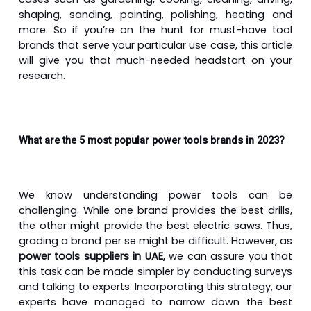
shaping, sanding, painting, polishing, heating and
more. So if you’re on the hunt for must-have tool
brands that serve your particular use case, this article
will give you that much-needed headstart on your
research.
What are the 5 most popular power tools brands in 2023?
We know understanding power tools can be
challenging. While one brand provides the best drills,
the other might provide the best electric saws. Thus,
grading a brand per se might be difficult. However, as
power tools suppliers in UAE,
we can assure you that
this task can be made simpler by conducting surveys
and talking to experts. Incorporating this strategy, our
experts have managed to narrow down the best