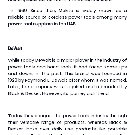
in 1969. Since then, Makita is widely known as a
reliable source of cordless power tools among many
power tool suppliers in the UAE.
DeWalt
While today DeWalt is a major player in the industry of
power tools and hand tools, it had faced some ups
and downs in the past. This brand was founded in
1923 by Raymond E. DeWalt after whom it was named.
Later, the company was acquired and rebranded by
Black & Decker. However, its journey didn’t end.
Today they conquer the power tools industry through
their versatile range of products, whereas Black &
Decker looks over daily use products like portable