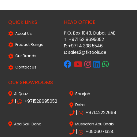
QUICK LINKS
HEAD OFFICE
P.O. Box 1043, Dubai, UAE
About Us
T: +971 52 8695052
Product Range
F: +971 4 338 5546
E:
sales2@fktools.ae
Our Brands
Contact Us
OUR SHOWROOMS
Al Qouz
Sharjah
|
+971528695052
Deira
|
+97142222664
Aba Salil Doha
Mussafah Abu Dhabi
|
+0506071324