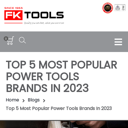
0
TOP 5 MOST POPULAR
POWER TOOLS
BRANDS IN 2023
Home
Blogs
Top 5 Most Popular Power Tools Brands In 2023