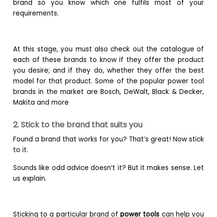
brand so you know which one fulfils most of your
requirements.
At this stage, you must also check out the catalogue of
each of these brands to know if they offer the product
you desire; and if they do, whether they offer the best
model for that product. Some of the popular power tool
brands in the market are Bosch, DeWalt, Black & Decker,
Makita and more
2. Stick to the brand that suits you
Found a brand that works for you? That’s great! Now stick
to it.
Sounds like odd advice doesn’t it? But it makes sense. Let
us explain.
Sticking to a particular brand of
power tools
can help you