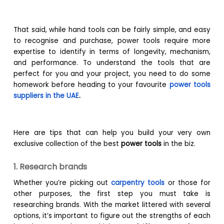
That said, while hand tools can be fairly simple, and easy
to recognise and purchase, power tools require more
expertise to identify in terms of longevity, mechanism,
and performance. To understand the tools that are
perfect for you and your project, you need to do some
homework before heading to your favourite
power tools
suppliers in the UAE
.
Here are tips that can help you build your very own
exclusive collection of the best
power tools
in the biz.
1. Research brands
Whether you’re picking out
carpentry tools
or those for
other purposes, the first step you must take is
researching brands. With the market littered with several
options, it’s important to figure out the strengths of each