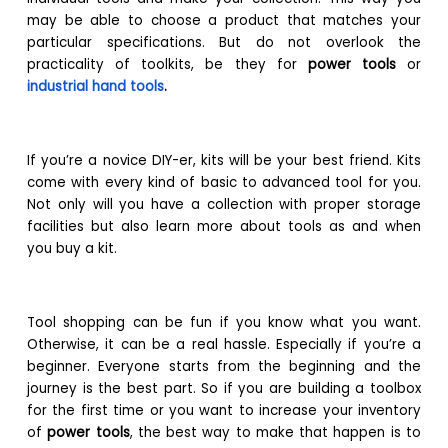
may be able to choose a product that matches your
particular specifications. But do not overlook the
practicality of toolkits, be they for
power tools
or
industrial hand tools
.
If you’re a novice DIY-er, kits will be your best friend. Kits
come with every kind of basic to advanced tool for you.
Not only will you have a collection with proper storage
facilities but also learn more about tools as and when
you buy a kit.
Tool shopping can be fun if you know what you want.
Otherwise, it can be a real hassle. Especially if you’re a
beginner. Everyone starts from the beginning and the
journey is the best part. So if you are building a toolbox
for the first time or you want to increase your inventory
of
power tools
, the best way to make that happen is to