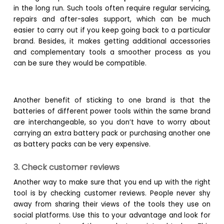
in the long run. Such tools often require regular servicing,
repairs and after-sales support, which can be much
easier to carry out if you keep going back to a particular
brand. Besides, it makes getting additional accessories
and complementary tools a smoother process as you
can be sure they would be compatible.
Another benefit of sticking to one brand is that the
batteries of different power tools within the same brand
are interchangeable, so you don’t have to worry about
carrying an extra battery pack or purchasing another one
as battery packs can be very expensive.
3. Check customer reviews
Another way to make sure that you end up with the right
tool is by checking customer reviews. People never shy
away from sharing their views of the tools they use on
social platforms. Use this to your advantage and look for