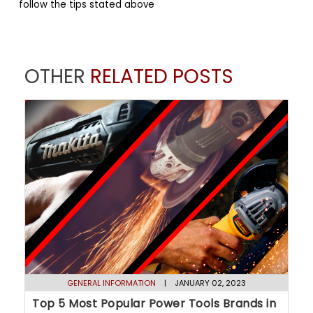
follow the tips stated above
OTHER
RELATED POSTS
GENERAL INFORMATION
| JANUARY 02, 2023
Top 5 Most Popular Power Tools Brands in