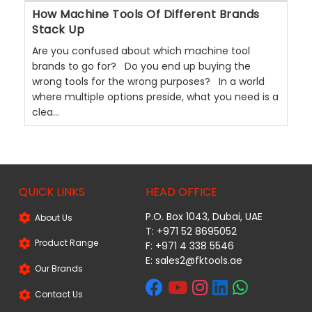
How Machine Tools Of Different Brands
Stack Up
Are you confused about which machine tool
brands to go for? Do you end up buying the
wrong tools for the wrong purposes? In a world
where multiple options preside, what you need is a
clea...
QUICK LINKS
HEAD OFFICE
P.O. Box 1043, Dubai, UAE
About Us
T: +971 52 8695052
Product Range
F: +971 4 338 5546
E:
sales2@fktools.ae
Our Brands
Contact Us