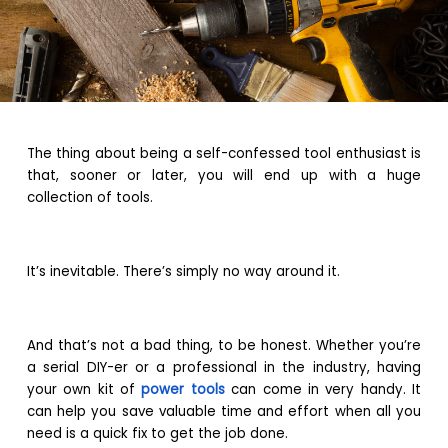
The thing about being a self-confessed tool enthusiast is
that, sooner or later, you will end up with a huge
collection of tools.
It’s inevitable. There’s simply no way around it.
And that’s not a bad thing, to be honest. Whether you’re
a serial DIY-er or a professional in the industry, having
your own kit of
power tools
can come in very handy. It
can help you save valuable time and effort when all you
need is a quick fix to get the job done.