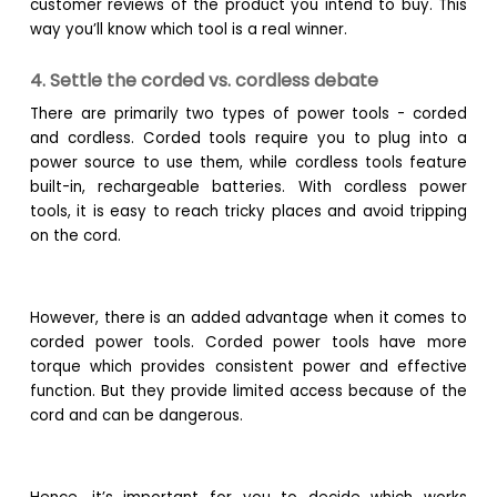
customer reviews of the product you intend to buy. This
way you’ll know which tool is a real winner.
4. Settle the corded vs. cordless debate
There are primarily two types of power tools - corded
and cordless. Corded tools require you to plug into a
power source to use them, while cordless tools feature
built-in, rechargeable batteries. With cordless power
tools, it is easy to reach tricky places and avoid tripping
on the cord.
However, there is an added advantage when it comes to
corded power tools. Corded power tools have more
torque which provides consistent power and effective
function. But they provide limited access because of the
cord and can be dangerous.