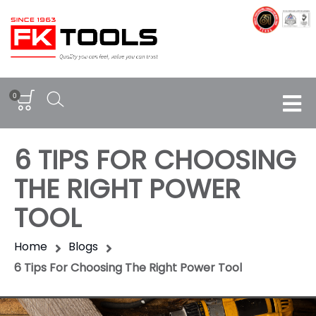
0
6 TIPS FOR CHOOSING
THE RIGHT POWER
TOOL
Home
Blogs
6 Tips For Choosing The Right Power Tool