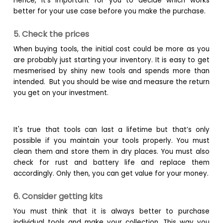
Hence, it’s important for you to decide which works
better for your use case before you make the purchase.
5. Check the prices
When buying tools, the initial cost could be more as you
are probably just starting your inventory. It is easy to get
mesmerised by shiny new tools and spends more than
intended. But you should be wise and measure the return
you get on your investment.
It's true that tools can last a lifetime but that’s only
possible if you maintain your tools properly. You must
clean them and store them in dry places. You must also
check for rust and battery life and replace them
accordingly. Only then, you can get value for your money.
6. Consider getting kits
You must think that it is always better to purchase
individual tools and make your collection. This way you