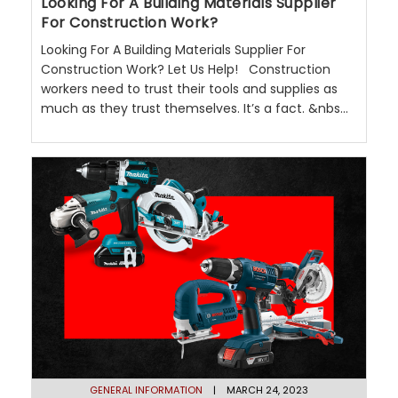
Looking For A Building Materials Supplier
For Construction Work?
Looking For A Building Materials Supplier For
Construction Work? Let Us Help! Construction
workers need to trust their tools and supplies as
much as they trust themselves. It’s a fact. &nbs...
GENERAL INFORMATION
| MARCH 24, 2023