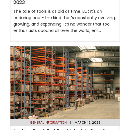
2023
The tale of tools is as old as time. But it's an
enduring one - the kind that’s constantly evolving,
growing, and expanding. It’s no wonder that tool
enthusiasts abound all over the world, em...
GENERAL INFORMATION
| MARCH 15, 2023