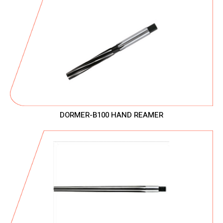
DORMER-B100 HAND REAMER