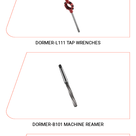
DORMER-L111 TAP WRENCHES
DORMER-B101 MACHINE REAMER