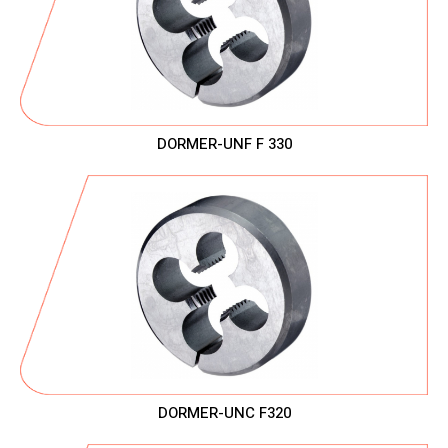
DORMER-UNF F 330
DORMER-UNC F320