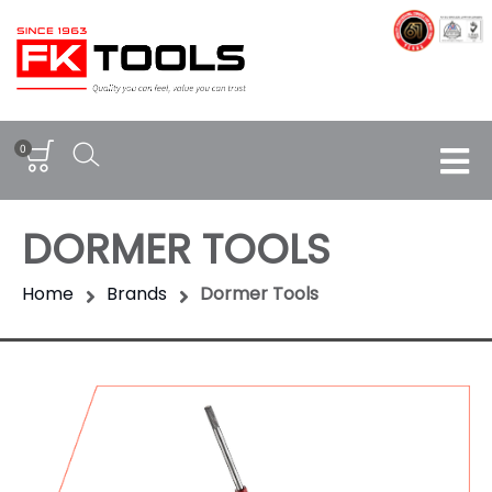
0
DORMER TOOLS
Home
Brands
Dormer Tools