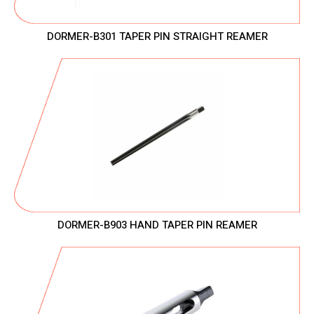
DORMER-B301 TAPER PIN STRAIGHT REAMER
DORMER-B903 HAND TAPER PIN REAMER