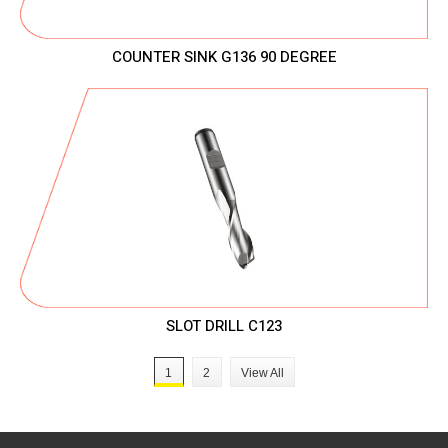
COUNTER SINK G136 90 DEGREE
SLOT DRILL C123
1
2
View All