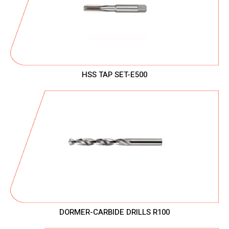
HSS TAP SET-E500
DORMER-CARBIDE DRILLS R100