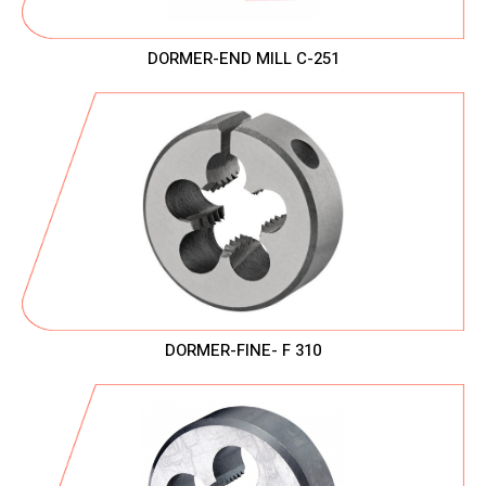
DORMER-END MILL C-251
DORMER-FINE- F 310