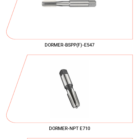
DORMER-BSPP(F)-E547
DORMER-NPT E710