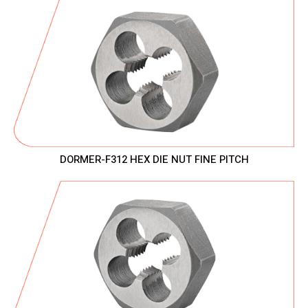
DORMER-F312 HEX DIE NUT FINE PITCH