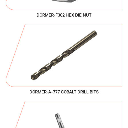
DORMER-F302 HEX DIE NUT
DORMER-A-777 COBALT DRILL BITS