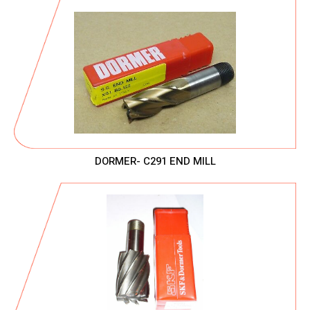
DORMER- C291 END MILL