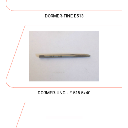
DORMER-FINE E513
DORMER-UNC - E 515 5x40