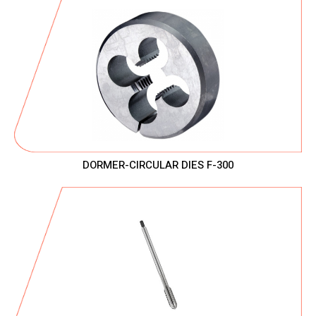
DORMER-CIRCULAR DIES F-300