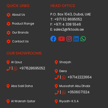
QUICK LINKS
HEAD OFFICE
P.O. Box 1043, Dubai, UAE
About Us
T: +971 52 8695052
Product Range
F: +971 4 338 5546
E:
sales2@fktools.ae
Our Brands
Contact Us
OUR SHOWROOMS
Al Qouz
Sharjah
|
+971528695052
Deira
|
+97142222664
Aba Salil Doha
Mussafah Abu Dhabi
|
+0506071324
Al Wakrah Qatar
Riyadh-K.S.A