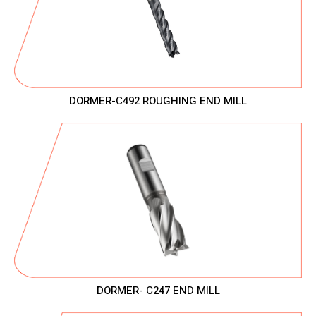
DORMER-C492 ROUGHING END MILL
DORMER- C247 END MILL