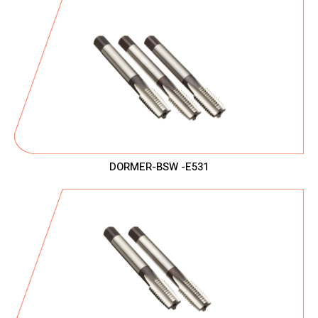
DORMER-BSW -E531