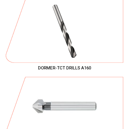
DORMER-TCT DRILLS A160