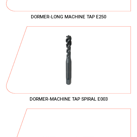
DORMER-LONG MACHINE TAP E250
DORMER-MACHINE TAP SPIRAL E003