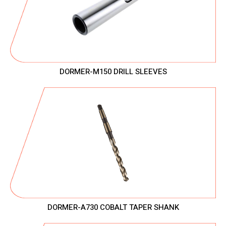
DORMER-M150 DRILL SLEEVES
DORMER-A730 COBALT TAPER SHANK