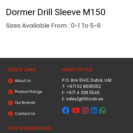
Dormer Drill Sleeve M150
Sizes Available From : 0-1 To 5-6
QUICK LINKS
HEAD OFFICE
P.O. Box 1043, Dubai, UAE
About Us
T: +971 52 8695052
Product Range
F: +971 4 338 5546
E:
sales2@fktools.ae
Our Brands
Contact Us
OUR SHOWROOMS