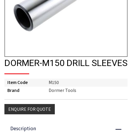
DORMER-M150 DRILL SLEEVES
Item Code
M150
Brand
Dormer Tools
ENQUIRE FOR QUOTE
Description
Close