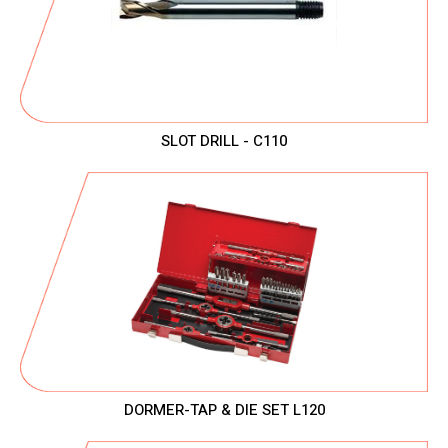
SLOT DRILL - C110
DORMER-TAP & DIE SET L120