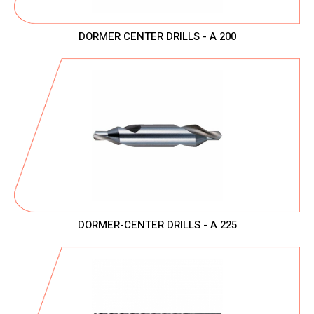
DORMER CENTER DRILLS - A 200
DORMER-CENTER DRILLS - A 225