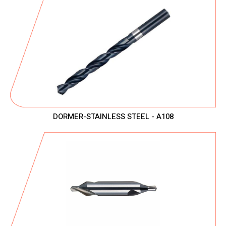
DORMER-STAINLESS STEEL - A108