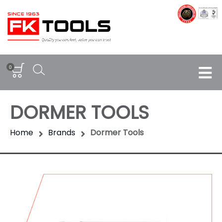
0
DORMER TOOLS
Home
Brands
Dormer Tools