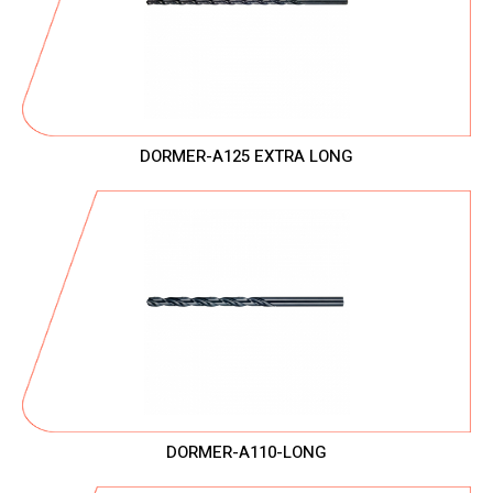
DORMER-A125 EXTRA LONG
DORMER-A110-LONG