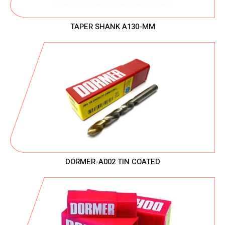
TAPER SHANK A130-MM
DORMER-A002 TIN COATED