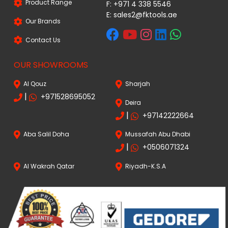
Product Range
F: +971 4 338 5546
E:
sales2@fktools.ae
Our Brands
Contact Us
OUR SHOWROOMS
Al Qouz
Sharjah
|
+971528695052
Deira
|
+97142222664
Aba Salil Doha
Mussafah Abu Dhabi
|
+0506071324
Al Wakrah Qatar
Riyadh-K.S.A