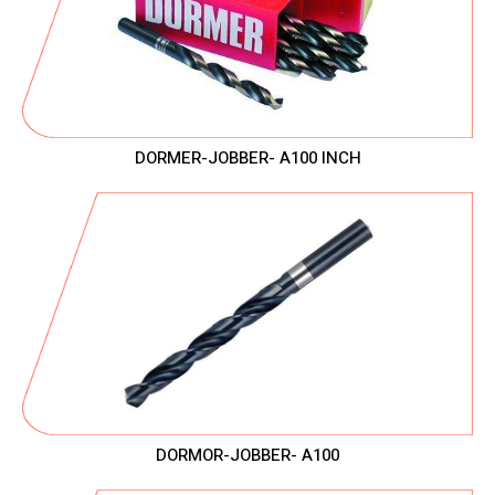
DORMER-JOBBER- A100 INCH
DORMOR-JOBBER- A100