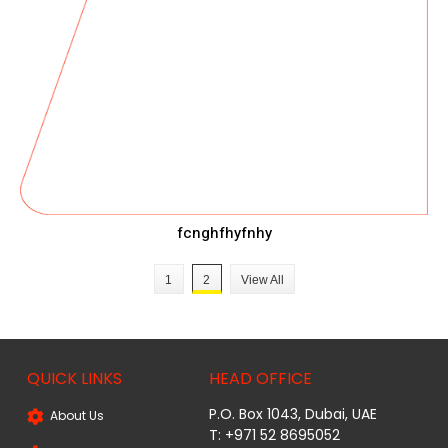
fcnghfhyfnhy
1
2
View All
QUICK LINKS
HEAD OFFICE
P.O. Box 1043, Dubai, UAE
About Us
T: +971 52 8695052