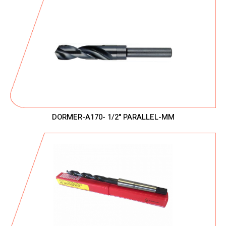
DORMER-A170- 1/2" PARALLEL-MM