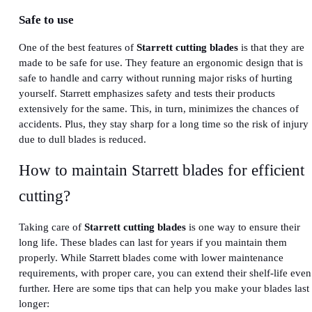
Safe to use
One of the best features of
Starrett cutting blades
is that they are
made to be safe for use. They feature an ergonomic design that is
safe to handle and carry without running major risks of hurting
yourself. Starrett emphasizes safety and tests their products
extensively for the same. This, in turn, minimizes the chances of
accidents. Plus, they stay sharp for a long time so the risk of injury
due to dull blades is reduced.
How to maintain Starrett blades for efficient
cutting?
Taking care of
Starrett cutting blades
is one way to ensure their
long life. These blades can last for years if you maintain them
properly. While Starrett blades come with lower maintenance
requirements, with proper care, you can extend their shelf-life even
further. Here are some tips that can help you make your blades last
longer: