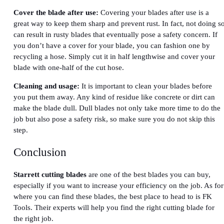
Cover the blade after use:
Covering your blades after use is a
great way to keep them sharp and prevent rust. In fact, not doing s
can result in rusty blades that eventually pose a safety concern. If
you don’t have a cover for your blade, you can fashion one by
recycling a hose. Simply cut it in half lengthwise and cover your
blade with one-half of the cut hose.
Cleaning and usage:
It is important to clean your blades before
you put them away. Any kind of residue like concrete or dirt can
make the blade dull. Dull blades not only take more time to do the
job but also pose a safety risk, so make sure you do not skip this
step.
Conclusion
Starrett cutting blades
are one of the best blades you can buy,
especially if you want to increase your efficiency on the job. As for
where you can find these blades, the best place to head to is FK
Tools. Their experts will help you find the right cutting blade for
the right job.