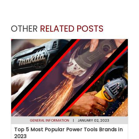
OTHER
RELATED POSTS
GENERAL INFORMATION
| JANUARY 02, 2023
Top 5 Most Popular Power Tools Brands in
2023