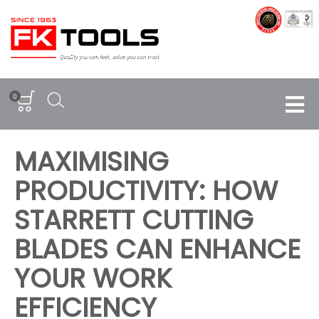
0
MAXIMISING
PRODUCTIVITY: HOW
STARRETT CUTTING
BLADES CAN ENHANCE
YOUR WORK
EFFICIENCY