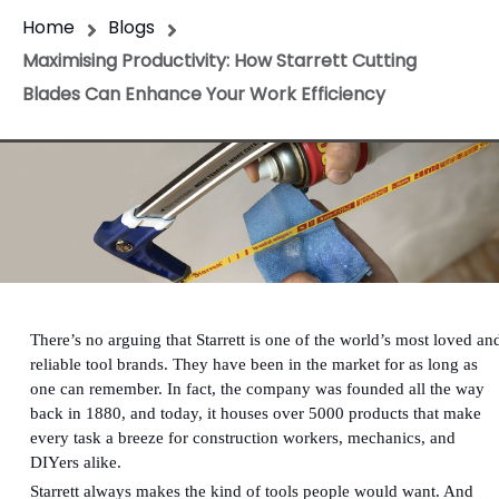
Home
Blogs
Maximising Productivity: How Starrett Cutting
Blades Can Enhance Your Work Efficiency
There’s no arguing that Starrett is one of the world’s most loved an
reliable tool brands. They have been in the market for as long as
one can remember. In fact, the company was founded all the way
back in 1880, and today, it houses over 5000 products that make
every task a breeze for construction workers, mechanics, and
DIYers alike.
Starrett always makes the kind of tools people would want. And