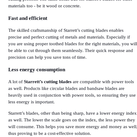
materials too - be it wood or concrete.
Fast and efficient
The skilled craftsmanship of Starrett’s cutting blades enables
precise and perfect cutting of metals and materials. Especially if
you are using proper toothed blades for the right materials, you wil
be able to cut through them seamlessly. Their quick response and
precision can help you save tons of time.
Less energy consumption
A lot of
Starrett’s cutting blades
are compatible with power tools
as well. Products like circular blades and bandsaw blades are
heavily used in conjunction with power tools, so ensuring they use
less energy is important.
Starrett’s blades, other than being sharp, have a lower energy index
as well. The lower the scale goes on the index, the less power they
will consume. This helps you save more energy and money as well
thus proving to be a cost-effective solution.