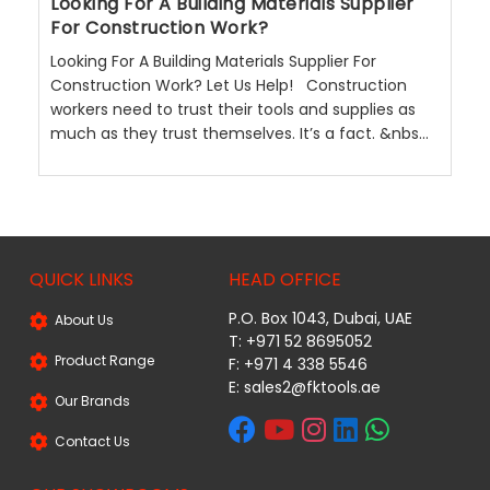
Looking For A Building Materials Supplier
For Construction Work?
Looking For A Building Materials Supplier For
Construction Work? Let Us Help! Construction
workers need to trust their tools and supplies as
much as they trust themselves. It’s a fact. &nbs...
QUICK LINKS
HEAD OFFICE
P.O. Box 1043, Dubai, UAE
About Us
T: +971 52 8695052
Product Range
F: +971 4 338 5546
E:
sales2@fktools.ae
Our Brands
Contact Us