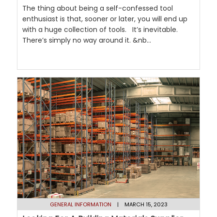
The thing about being a self-confessed tool
enthusiast is that, sooner or later, you will end up
with a huge collection of tools. It’s inevitable.
There’s simply no way around it. &nb...
GENERAL INFORMATION
| MARCH 15, 2023