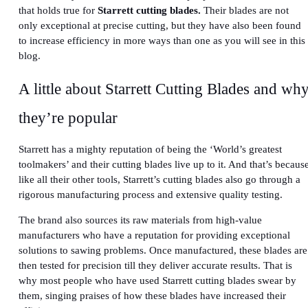
that holds true for
Starrett cutting blades.
Their blades are not
only exceptional at precise cutting, but they have also been found
to increase efficiency in more ways than one as you will see in this
blog.
A little about Starrett Cutting Blades and wh
they’re popular
Starrett has a mighty reputation of being the ‘World’s greatest
toolmakers’ and their cutting blades live up to it. And that’s becaus
like all their other tools, Starrett’s cutting blades also go through a
rigorous manufacturing process and extensive quality testing.
The brand
also sources its raw materials from high-value
manufacturers who have a reputation for providing exceptional
solutions to sawing problems. Once manufactured, these blades are
then tested for precision till they deliver accurate results. That is
why most people who have used Starrett cutting blades swear by
them, singing praises of how these blades have increased their