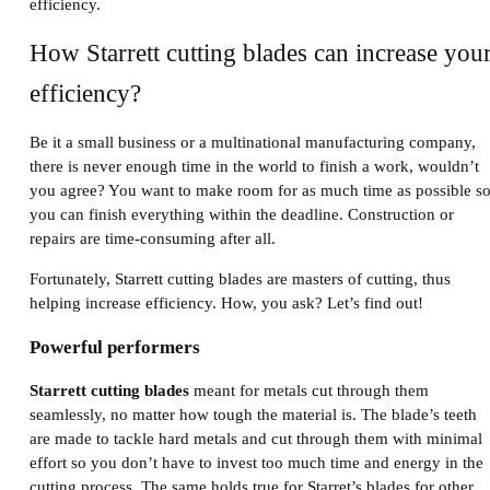
efficiency.
How Starrett cutting blades can increase you
efficiency?
Be it a small business or a multinational manufacturing company,
there is never enough time in the world to finish a work, wouldn’t
you agree? You want to make room for as much time as possible s
you can finish everything within the deadline. Construction or
repairs are time-consuming after all.
Fortunately, Starrett cutting blades are masters of cutting, thus
helping increase efficiency. How, you ask? Let’s find out!
Powerful performers
Starrett cutting blades
meant for metals cut through them
seamlessly, no matter how tough the material is. The blade’s teeth
are made to tackle hard metals and cut through them with minimal
effort so you don’t have to invest too much time and energy in the
cutting process. The same holds true for Starret’s blades for other