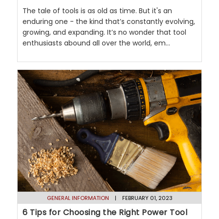
The tale of tools is as old as time. But it's an
enduring one - the kind that’s constantly evolving,
growing, and expanding. It’s no wonder that tool
enthusiasts abound all over the world, em...
GENERAL INFORMATION
| FEBRUARY 01, 2023
6 Tips for Choosing the Right Power Tool