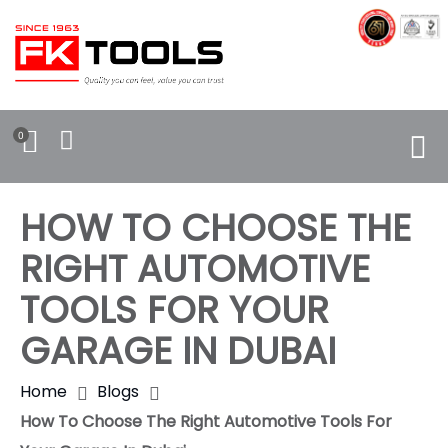
0
HOW TO CHOOSE THE
RIGHT AUTOMOTIVE
TOOLS FOR YOUR
GARAGE IN DUBAI
Home
Blogs
How To Choose The Right Automotive Tools For