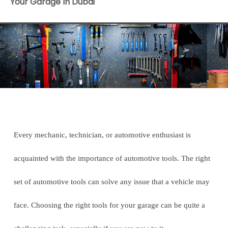
Your Garage In Dubai
Every mechanic, technician, or automotive enthusiast is
acquainted with the importance of automotive tools. The right
set of automotive tools can solve any issue that a vehicle may
face. Choosing the right tools for your garage can be quite a