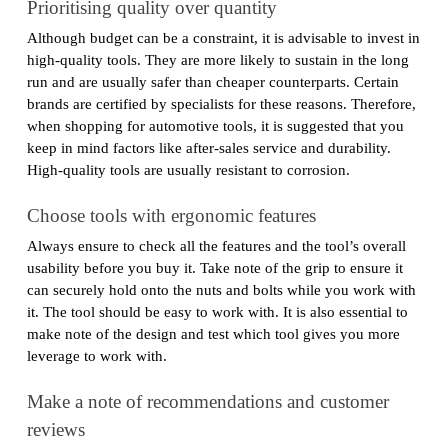
Prioritising quality over quantity
Although budget can be a constraint, it is advisable to invest in
high-quality tools. They are more likely to sustain in the long
run and are usually safer than cheaper counterparts. Certain
brands are certified by specialists for these reasons. Therefore,
when shopping for automotive tools, it is suggested that you
keep in mind factors like after-sales service and durability.
High-quality tools are usually resistant to corrosion.
Choose tools with ergonomic features
Always ensure to check all the features and the tool’s overall
usability before you buy it. Take note of the grip to ensure it
can securely hold onto the nuts and bolts while you work with
it. The tool should be easy to work with. It is also essential to
make note of the design and test which tool gives you more
leverage to work with.
Make a note of recommendations and customer
reviews