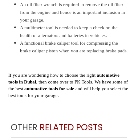
An oil filter wrench is required to remove the oil filter
from the engine and hence is an important inclusion in
your garage.
A multimeter tool is needed to keep a check on the
health of alternators and batteries in vehicles.
A functional brake caliper tool for compressing the
brake caliper piston when you are replacing brake pads.
If you are wondering how to choose the right
automotive
tools in Dubai
, then come over to FK Tools. We have some of
the best
automotive tools for sale
and will help you select the
best tools for your garage.
OTHER
RELATED POSTS