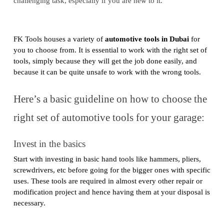
challenging task, especially if you are new to it.
FK Tools houses a variety of
automotive tools in Dubai
for
you to choose from. It is essential to work with the right set of
tools, simply because they will get the job done easily, and
because it can be quite unsafe to work with the wrong tools.
Here’s a basic guideline on how to choose the
right set of automotive tools for your garage:
Invest in the basics
Start with investing in basic hand tools like hammers, pliers,
screwdrivers, etc before going for the bigger ones with specific
uses. These tools are required in almost every other repair or
modification project and hence having them at your disposal is
necessary.