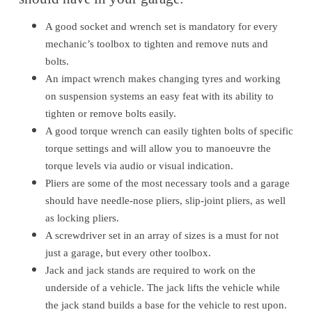
A good socket and wrench set is mandatory for every
mechanic’s toolbox to tighten and remove nuts and
bolts.
An impact wrench makes changing tyres and working
on suspension systems an easy feat with its ability to
tighten or remove bolts easily.
A good torque wrench can easily tighten bolts of specific
torque settings and will allow you to manoeuvre the
torque levels via audio or visual indication.
Pliers are some of the most necessary tools and a garage
should have needle-nose pliers, slip-joint pliers, as well
as locking pliers.
A screwdriver set in an array of sizes is a must for not
just a garage, but every other toolbox.
Jack and jack stands are required to work on the
underside of a vehicle. The jack lifts the vehicle while
the jack stand builds a base for the vehicle to rest upon.