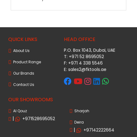
QUICK LINKS
HEAD OFFICE
P.O. Box 1043, Dubai, UAE
About Us
T: +971 52 8695052
Product Range
F: +971 4 338 5546
E:
sales2@fktools.ae
Our Brands
Contact Us
OUR SHOWROOMS
Al Qouz
Sharjah
|
+971528695052
Deira
|
+97142222664