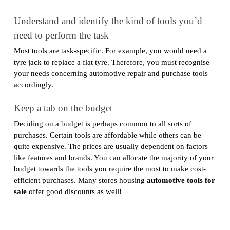
Understand and identify the kind of tools you’d
need to perform the task
Most tools are task-specific. For example, you would need a
tyre jack to replace a flat tyre. Therefore, you must recognise
your needs concerning automotive repair and purchase tools
accordingly.
Keep a tab on the budget
Deciding on a budget is perhaps common to all sorts of
purchases. Certain tools are affordable while others can be
quite expensive. The prices are usually dependent on factors
like features and brands. You can allocate the majority of your
budget towards the tools you require the most to make cost-
efficient purchases. Many stores housing
automotive tools for
sale
offer good discounts as well!