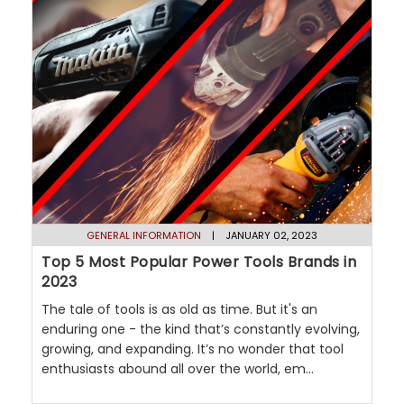
GENERAL INFORMATION
| JANUARY 02, 2023
Top 5 Most Popular Power Tools Brands in
2023
The tale of tools is as old as time. But it's an
enduring one - the kind that’s constantly evolving,
growing, and expanding. It’s no wonder that tool
enthusiasts abound all over the world, em...