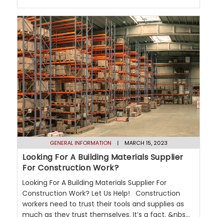
GENERAL INFORMATION
| MARCH 15, 2023
Looking For A Building Materials Supplier
For Construction Work?
Looking For A Building Materials Supplier For
Construction Work? Let Us Help! Construction
workers need to trust their tools and supplies as
much as they trust themselves. It’s a fact. &nbs...