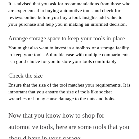
It is advised that you ask for recommendations from those who
are experienced in buying automotive tools and check for
reviews online before you buy a tool. Insights add value to
your purchase and help you in making an informed decision.
Arrange storage space to keep your tools in place
You might also want to invest in a toolbox or a storage facility
to keep your tools. A durable case with multiple compartments
is a good choice for you to store your tools comfortably.
Check the size
Ensure that the size of the tool matches your requirements. It is
important that you ensure the size of tools like socket
wrenches or it may cause damage to the nuts and bolts.
Now that you know how to shop for
automotive tools, here are some tools that you
should have in your garage: