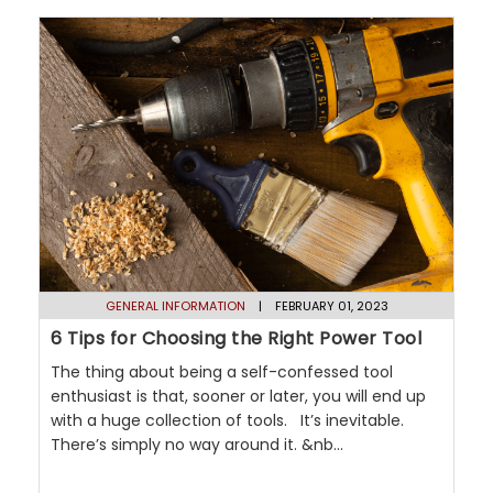
GENERAL INFORMATION
| FEBRUARY 01, 2023
6 Tips for Choosing the Right Power Tool
The thing about being a self-confessed tool
enthusiast is that, sooner or later, you will end up
with a huge collection of tools. It’s inevitable.
There’s simply no way around it. &nb...