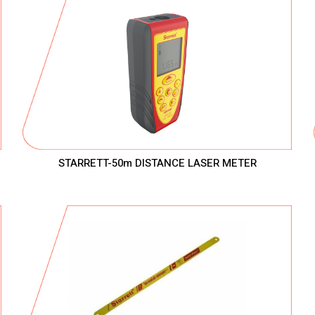
STARRETT-50m DISTANCE LASER METER