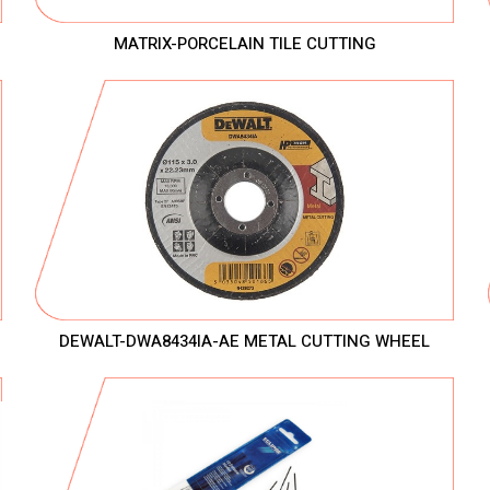
MATRIX-PORCELAIN TILE CUTTING
DEWALT-DWA8434IA-AE METAL CUTTING WHEEL