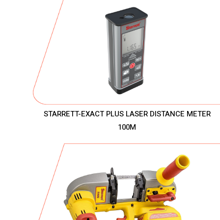
STARRETT-EXACT PLUS LASER DISTANCE METER
100M