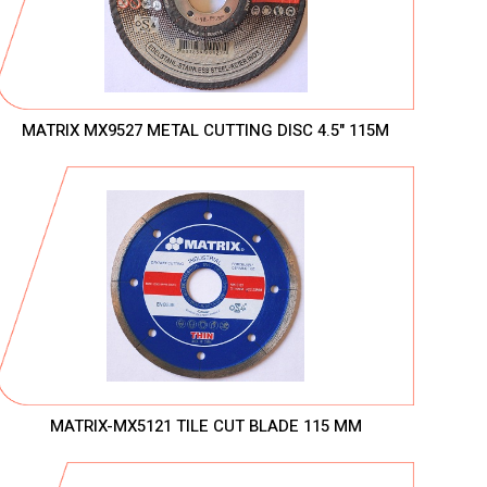
MATRIX MX9527 METAL CUTTING DISC 4.5" 115M
MATRIX-MX5121 TILE CUT BLADE 115 MM