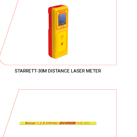
STARRETT-30M DISTANCE LASER METER