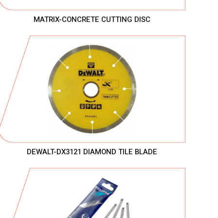
MATRIX-CONCRETE CUTTING DISC
DEWALT-DX3121 DIAMOND TILE BLADE