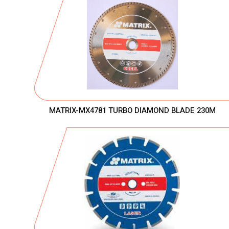
MATRIX-MX4781 TURBO DIAMOND BLADE 230M