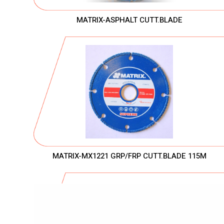
MATRIX-ASPHALT CUTT.BLADE
MATRIX-MX1221 GRP/FRP CUTT.BLADE 115M