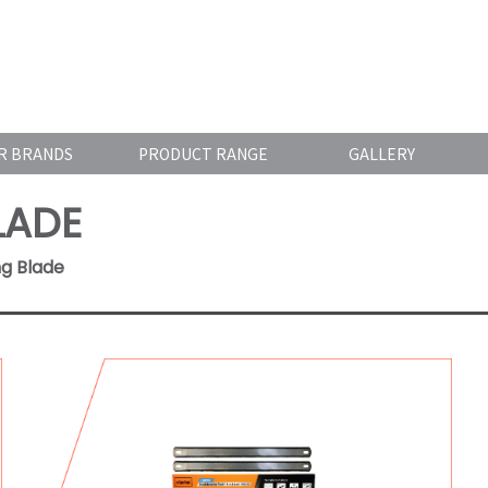
R BRANDS
PRODUCT RANGE
GALLERY
LADE
ng Blade