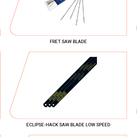
FRET SAW BLADE
ECLIPSE-HACK SAW BLADE LOW SPEED