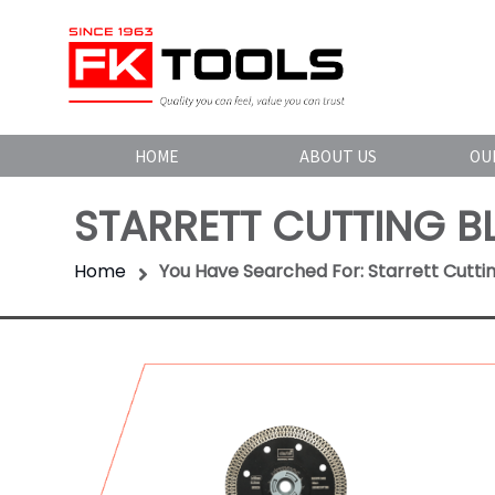
HOME
ABOUT US
OU
STARRETT CUTTING B
Home
You Have Searched For: Starrett Cutti