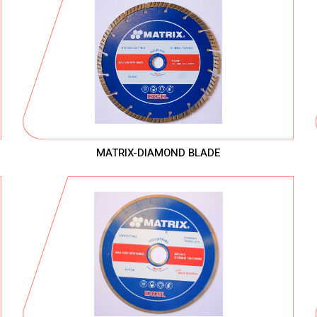
MATRIX-DIAMOND BLADE