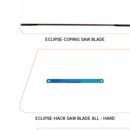
ECLIPSE-COPING SAW BLADE
ECLIPSE-HACK SAW BLADE ALL - HARD