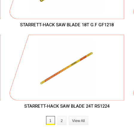
STARRETT-HACK SAW BLADE 18T G.F GF1218
STARRETT-HACK SAW BLADE 24T RS1224
1
2
View All