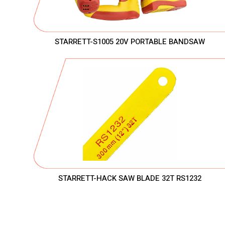
STARRETT-S1005 20V PORTABLE BANDSAW
STARRETT-HACK SAW BLADE 32T RS1232