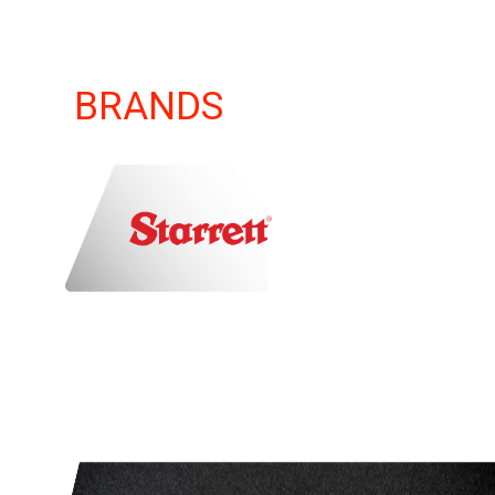
BRANDS