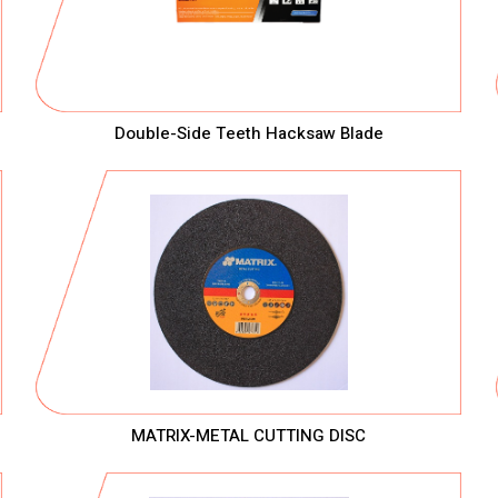
Double-Side Teeth Hacksaw Blade
MATRIX-METAL CUTTING DISC