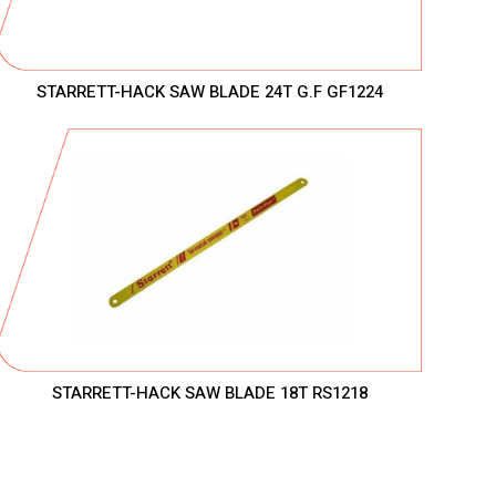
STARRETT-HACK SAW BLADE 24T G.F GF1224
STARRETT-HACK SAW BLADE 18T RS1218