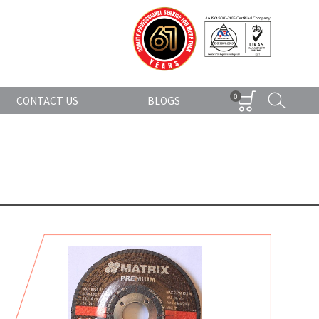
0
CONTACT US
BLOGS