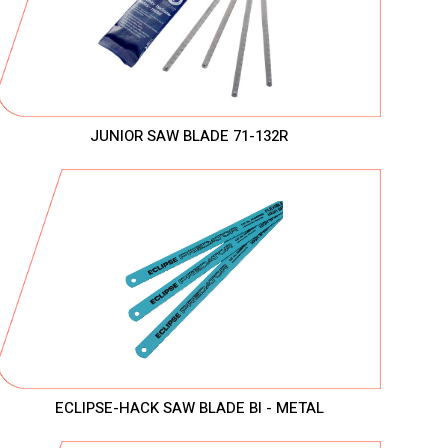
JUNIOR SAW BLADE 71-132R
ECLIPSE-HACK SAW BLADE BI - METAL