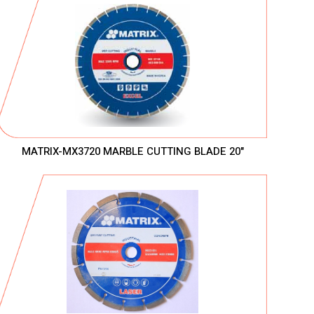
MATRIX-MX3720 MARBLE CUTTING BLADE 20"