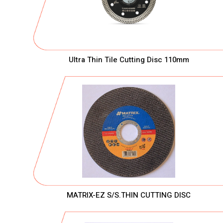
Ultra Thin Tile Cutting Disc 110mm
MATRIX-EZ S/S.THIN CUTTING DISC