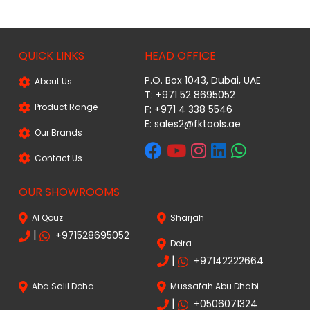
QUICK LINKS
HEAD OFFICE
P.O. Box 1043, Dubai, UAE
About Us
T: +971 52 8695052
Product Range
F: +971 4 338 5546
E:
sales2@fktools.ae
Our Brands
Contact Us
OUR SHOWROOMS
Al Qouz
Sharjah
|
+971528695052
Deira
|
+97142222664
Aba Salil Doha
Mussafah Abu Dhabi
|
+0506071324