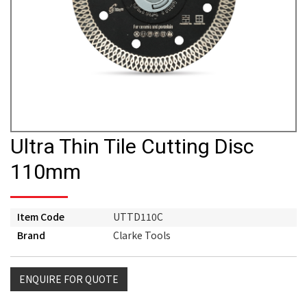
Ultra Thin Tile Cutting Disc
110mm
Item Code
UTTD110C
Brand
Clarke Tools
ENQUIRE FOR QUOTE