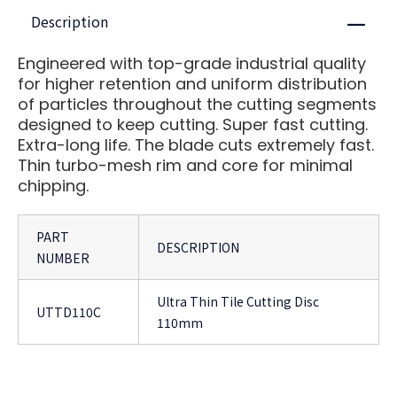
Description
Close
Engineered with top-grade industrial quality
for higher retention and uniform distribution
of particles throughout the cutting segments
designed to keep cutting. Super fast cutting.
Extra-long life. The blade cuts extremely fast.
Thin turbo-mesh rim and core for minimal
chipping.
PART
DESCRIPTION
NUMBER
Ultra Thin Tile Cutting Disc
UTTD110C
110mm