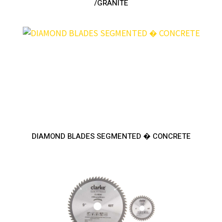
/GRANITE
DIAMOND BLADES SEGMENTED � CONCRETE