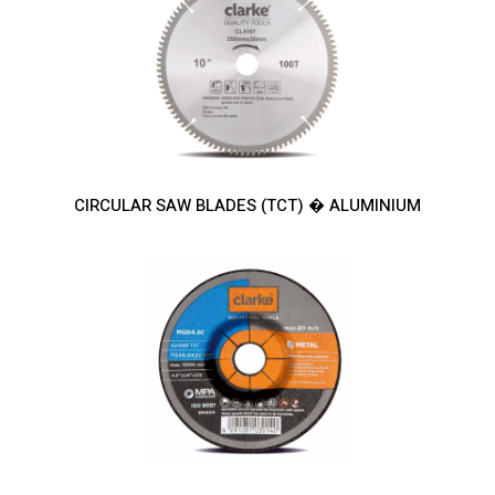
CIRCULAR SAW BLADES (TCT) � ALUMINIUM