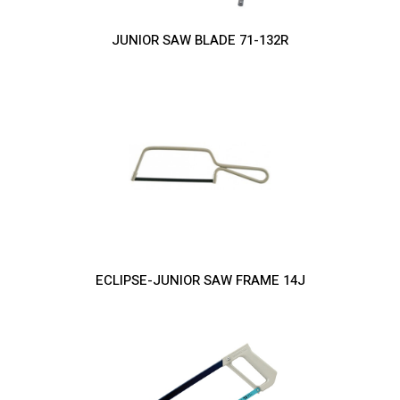
JUNIOR SAW BLADE 71-132R
ECLIPSE-JUNIOR SAW FRAME 14J