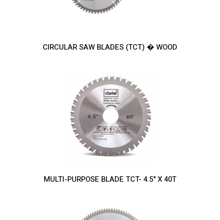
CIRCULAR SAW BLADES (TCT) � WOOD
MULTI-PURPOSE BLADE TCT- 4.5" X 40T