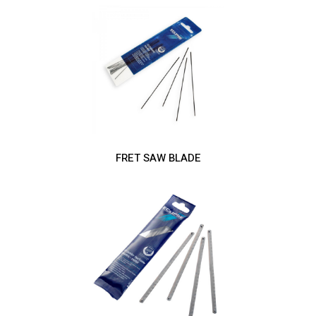
FRET SAW BLADE