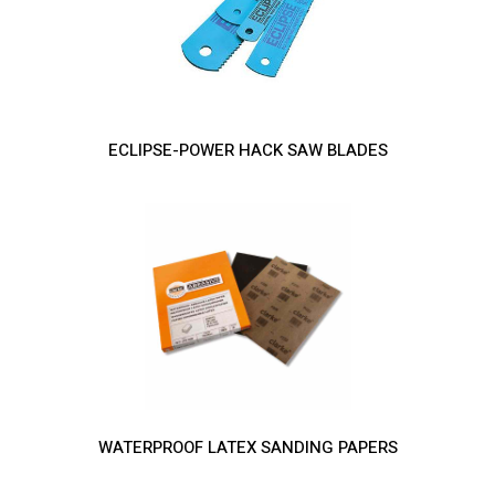
ECLIPSE-POWER HACK SAW BLADES
WATERPROOF LATEX SANDING PAPERS