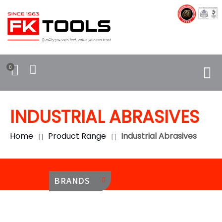
0
INDUSTRIAL ABRASIVES
Home
Product Range
Industrial Abrasives
BRANDS