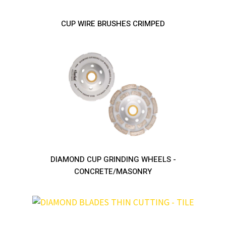
CUP WIRE BRUSHES CRIMPED
DIAMOND CUP GRINDING WHEELS -
CONCRETE/MASONRY