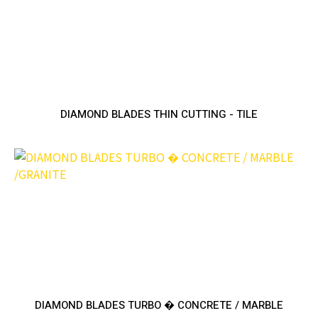
DIAMOND BLADES THIN CUTTING - TILE
DIAMOND BLADES TURBO � CONCRETE / MARBLE