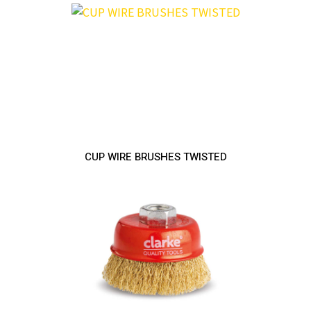
CUP WIRE BRUSHES TWISTED