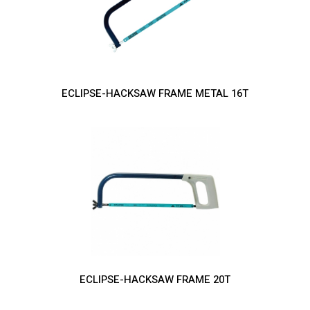
ECLIPSE-HACKSAW FRAME METAL 16T
ECLIPSE-HACKSAW FRAME 20T