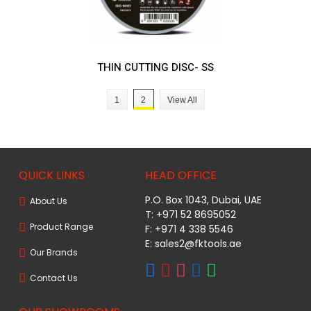
THIN CUTTING DISC- SS
1
2
View All
QUICK LINKS
HEAD OFFICE
P.O. Box 1043, Dubai, UAE
About Us
T: +971 52 8695052
Product Range
F: +971 4 338 5546
E:
sales2@fktools.ae
Our Brands
Contact Us