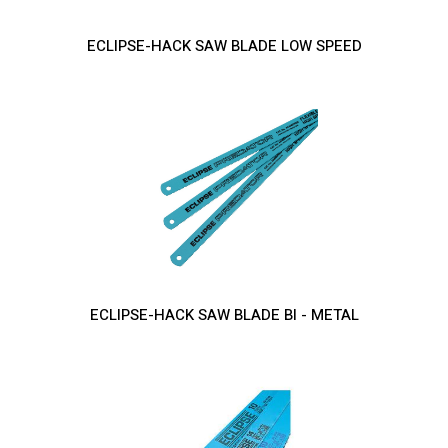
ECLIPSE-HACK SAW BLADE LOW SPEED
ECLIPSE-HACK SAW BLADE BI - METAL