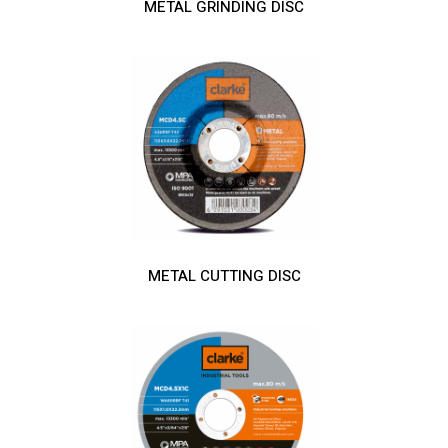
METAL GRINDING DISC
METAL CUTTING DISC