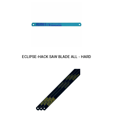
ECLIPSE-HACK SAW BLADE ALL - HARD