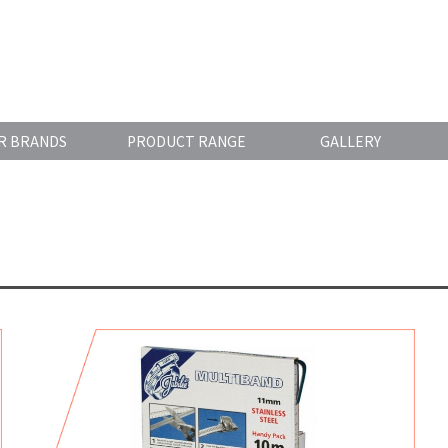
R BRANDS
PRODUCT RANGE
GALLERY