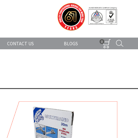
0
CONTACT US
BLOGS