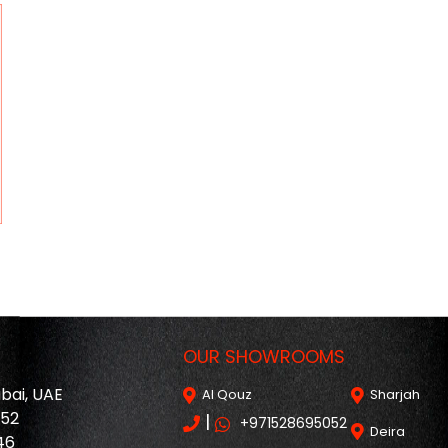
OUR SHOWROOMS
ubai, UAE
Al Qouz
Sharjah
052
|
+971528695052
Deira
46