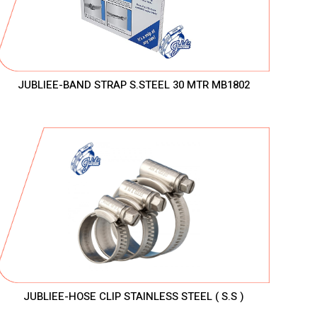
JUBLIEE-BAND STRAP S.STEEL 30 MTR MB1802
JUBLIEE-HOSE CLIP STAINLESS STEEL ( S.S )