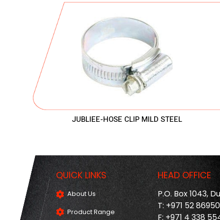
JUBLIEE-HOSE CLIP MILD STEEL
QUICK LINKS
HEAD OFFICE
P.O. Box 1043, D
About Us
T: +971 52 8695
Product Range
F: +971 4 338 55