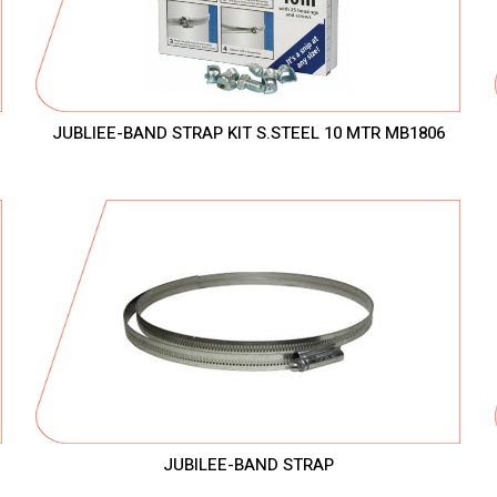
JUBLIEE-BAND STRAP KIT S.STEEL 10 MTR MB1806
JUBILEE-BAND STRAP