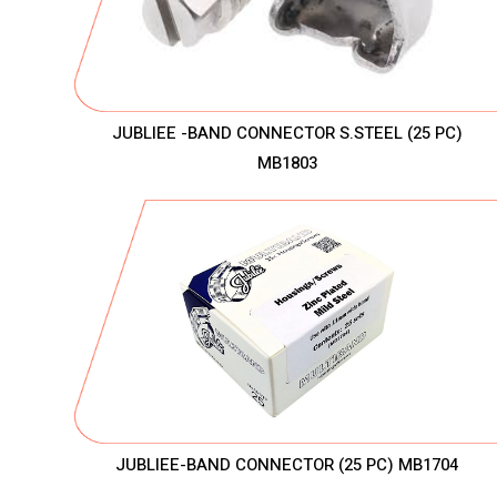
JUBLIEE -BAND CONNECTOR S.STEEL (25 PC)
MB1803
JUBLIEE-BAND CONNECTOR (25 PC) MB1704