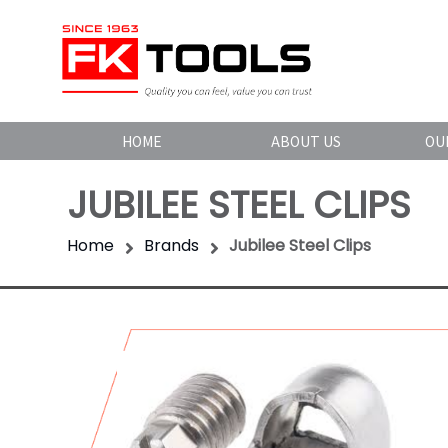
HOME
ABOUT US
OU
JUBILEE STEEL CLIPS
Home
Brands
Jubilee Steel Clips