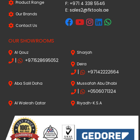
Product Range
F: +971 4 338 5546
E:
sales2@fktools.ae
Our Brands
Contact Us
OUR SHOWROOMS
Al Qouz
Sharjah
|
+971528695052
Deira
|
+97142222664
Aba Salil Doha
Mussafah Abu Dhabi
|
+0506071324
Al Wakrah Qatar
Riyadh-K.S.A