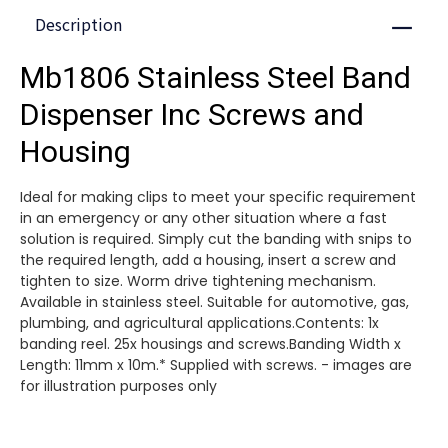
Description
Close
Mb1806 Stainless Steel Band
Dispenser Inc Screws and
Housing
Ideal for making clips to meet your specific requirement
in an emergency or any other situation where a fast
solution is required. Simply cut the banding with snips to
the required length, add a housing, insert a screw and
tighten to size. Worm drive tightening mechanism.
Available in stainless steel. Suitable for automotive, gas,
plumbing, and agricultural applications.Contents: 1x
banding reel. 25x housings and screws.Banding Width x
Length: 11mm x 10m.* Supplied with screws. - images are
for illustration purposes only