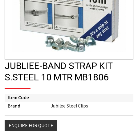
JUBLIEE-BAND STRAP KIT
S.STEEL 10 MTR MB1806
Item Code
Brand
Jubilee Steel Clips
ENQUIRE FOR QUOTE