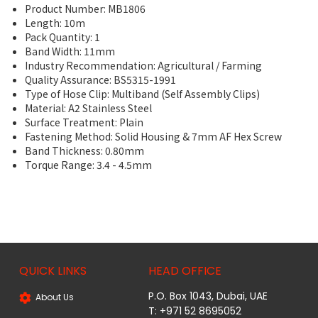
Product Number: MB1806
Length: 10m
Pack Quantity: 1
Band Width: 11mm
Industry Recommendation: Agricultural / Farming
Quality Assurance: BS5315-1991
Type of Hose Clip: Multiband (Self Assembly Clips)
Material: A2 Stainless Steel
Surface Treatment: Plain
Fastening Method: Solid Housing & 7mm AF Hex Screw
Band Thickness: 0.80mm
Torque Range: 3.4 - 4.5mm
QUICK LINKS
HEAD OFFICE
P.O. Box 1043, Dubai, UAE
About Us
T: +971 52 8695052