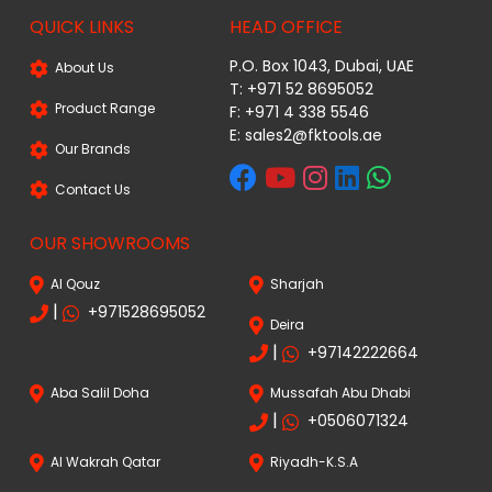
QUICK LINKS
HEAD OFFICE
P.O. Box 1043, Dubai, UAE
About Us
T: +971 52 8695052
Product Range
F: +971 4 338 5546
E:
sales2@fktools.ae
Our Brands
Contact Us
OUR SHOWROOMS
Al Qouz
Sharjah
|
+971528695052
Deira
|
+97142222664
Aba Salil Doha
Mussafah Abu Dhabi
|
+0506071324
Al Wakrah Qatar
Riyadh-K.S.A