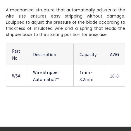
A mechanical structure that automatically adjusts to the
wire size ensures easy stripping without damage.
Equipped to adjust the pressure of the blade according to
thickness of insulated wire and a spring that leads the
stripper back to the starting position for easy use.
Part
Description
Capacity
AWG
No.
Wire Stripper
1mm -
WSA
18-8
Automatic 7″
3.2mm