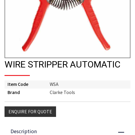
WIRE STRIPPER AUTOMATIC
Item Code
WSA
Brand
Clarke Tools
ENQUIRE FOR QUOTE
Description
Close