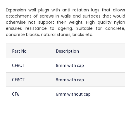
Expansion wall plugs with anti-rotation lugs that allows
attachment of screws in walls and surfaces that would
otherwise not support their weight. High quality nylon
ensures resistance to ageing. Suitable for concrete,
concrete blocks, natural stones, bricks etc.
Part No.
Description
CF6CT
6mm with cap
CF8CT
8mm with cap
CF6
6mm without cap