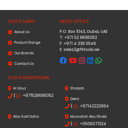
QUICK LINKS
HEAD OFFICE
P.O. Box 1043, Dubai, UAE
About Us
T: +971 52 8695052
Product Range
F: +971 4 338 5546
E:
sales2@fktools.ae
Our Brands
Contact Us
OUR SHOWROOMS
Al Qouz
Sharjah
|
+971528695052
Deira
|
+97142222664
Aba Salil Doha
Mussafah Abu Dhabi
|
+0506071324