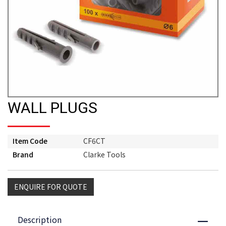
WALL PLUGS
Item Code
CF6CT
Brand
Clarke Tools
ENQUIRE FOR QUOTE
Description
Close