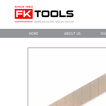
HOME
ABOUT US
OU