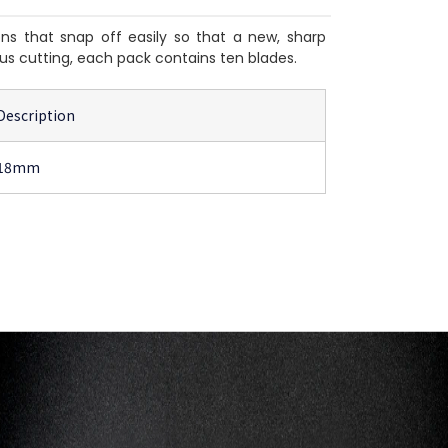
s that snap off easily so that a new, sharp
us cutting, each pack contains ten blades.
Description
18mm