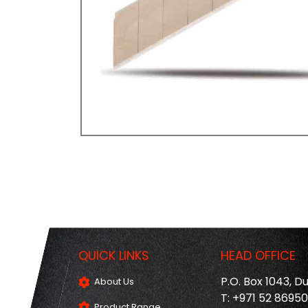
QUICK LINKS
HEAD OFFICE
P.O. Box 1043, D
About Us
T: +971 52 8695
Product Range