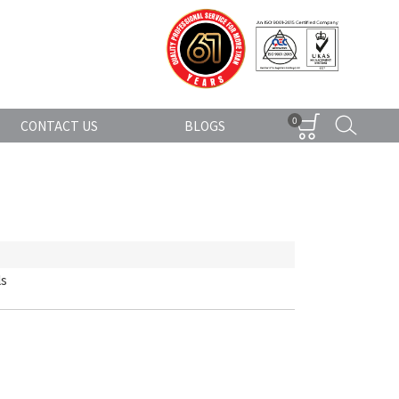
0
CONTACT US
BLOGS
ls