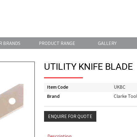
R BRANDS
PRODUCT RANGE
GALLERY
UTILITY KNIFE BLADE
Item Code
UKBC
Brand
Clarke Too
ENQUIRE FOR QUOTE
Description