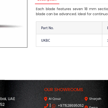
Each blade features seven 18 mm section
blade can be advanced. Ideal for continuo
Part No.
UKBC
OUR SHOWROOMS
ubai, UAE
Al Qouz
Sharjah
052
|
+971528695052
Deira