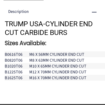
Description
Close
TRUMP USA-CYLINDER END
CUT CARBIDE BURS
Sizes Available:
B0616T06
M6 X 56MM CYLINDER END CUT
B0820T06
M8 X 63MM CYLINDER END CUT
B1020T06
M10 X 65MM CYLINDER END CUT
B1225T06
M12 X 70MM CYLINDER END CUT
B1625T06
M16 X 70MM CYLINDER END CUT