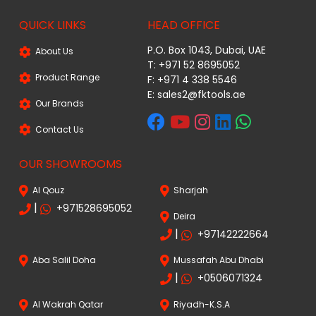
QUICK LINKS
HEAD OFFICE
P.O. Box 1043, Dubai, UAE
About Us
T: +971 52 8695052
Product Range
F: +971 4 338 5546
E:
sales2@fktools.ae
Our Brands
Contact Us
OUR SHOWROOMS
Al Qouz
Sharjah
|
+971528695052
Deira
|
+97142222664
Aba Salil Doha
Mussafah Abu Dhabi
|
+0506071324
Al Wakrah Qatar
Riyadh-K.S.A