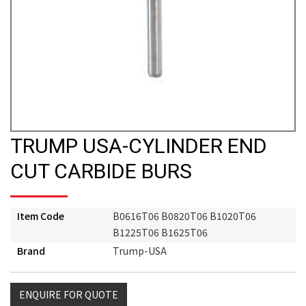
TRUMP USA-CYLINDER END
CUT CARBIDE BURS
Item Code
B0616T06 B0820T06 B1020T06
B1225T06 B1625T06
Brand
Trump-USA
ENQUIRE FOR QUOTE