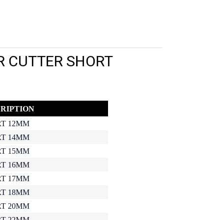
R CUTTER SHORT
RIPTION
T 12MM
T 14MM
T 15MM
T 16MM
T 17MM
T 18MM
T 20MM
T 22MM