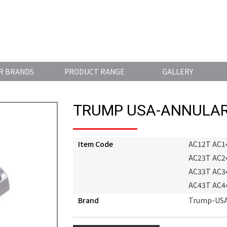
R BRANDS
PRODUCT RANGE
GALLERY
TRUMP USA-ANNULAR
Item Code
AC12T AC1
AC23T AC2
AC33T AC3
AC43T AC4
Brand
Trump-US