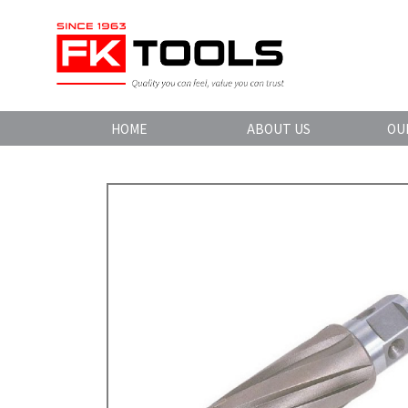
HOME
ABOUT US
OU