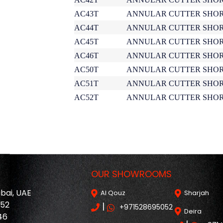
AC43T
ANNULAR CUTTER SHOR
AC44T
ANNULAR CUTTER SHOR
AC45T
ANNULAR CUTTER SHOR
AC46T
ANNULAR CUTTER SHOR
AC50T
ANNULAR CUTTER SHOR
AC51T
ANNULAR CUTTER SHOR
AC52T
ANNULAR CUTTER SHOR
OUR SHOWROOMS
ubai, UAE
Al Qouz
Sharjah
052
|
+971528695052
Deira
46