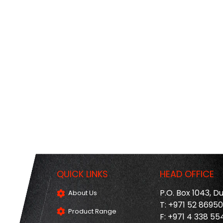
QUICK LINKS
HEAD OFFICE
P.O. Box 1043, D
About Us
T: +971 52 8695
Product Range
F: +971 4 338 55