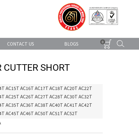
0
CONTACT US
BLOGS
 CUTTER SHORT
4T AC15T AC16T AC17T AC18T AC20T AC22T
4T AC25T AC26T AC27T AC28T AC30T AC32T
4T AC35T AC36T AC38T AC40T AC41T AC42T
4T AC45T AC46T AC50T AC51T AC52T
A