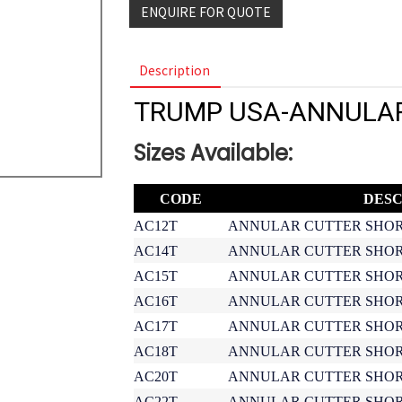
ENQUIRE FOR QUOTE
Description
TRUMP USA-ANNULA
Sizes Available:
CODE
DESC
AC12T
ANNULAR CUTTER SHOR
AC14T
ANNULAR CUTTER SHOR
AC15T
ANNULAR CUTTER SHOR
AC16T
ANNULAR CUTTER SHOR
AC17T
ANNULAR CUTTER SHOR
AC18T
ANNULAR CUTTER SHOR
AC20T
ANNULAR CUTTER SHOR
AC22T
ANNULAR CUTTER SHOR