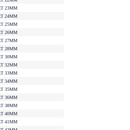
T 23MM
T 24MM
T 25MM
T 26MM
T 27MM
T 28MM
T 30MM
T 32MM
T 33MM
T 34MM
T 35MM
T 36MM
T 38MM
T 40MM
T 41MM
T 42MM