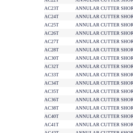
AC23T
ANNULAR CUTTER SHOR
AC24T
ANNULAR CUTTER SHOR
AC25T
ANNULAR CUTTER SHOR
AC26T
ANNULAR CUTTER SHOR
AC27T
ANNULAR CUTTER SHOR
AC28T
ANNULAR CUTTER SHOR
AC30T
ANNULAR CUTTER SHOR
AC32T
ANNULAR CUTTER SHOR
AC33T
ANNULAR CUTTER SHOR
AC34T
ANNULAR CUTTER SHOR
AC35T
ANNULAR CUTTER SHOR
AC36T
ANNULAR CUTTER SHOR
AC38T
ANNULAR CUTTER SHOR
AC40T
ANNULAR CUTTER SHOR
AC41T
ANNULAR CUTTER SHOR
AC42T
ANNULAR CUTTER SHOR