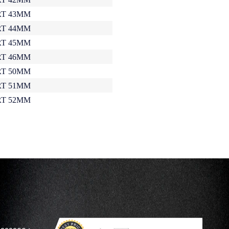
T 43MM
T 44MM
T 45MM
T 46MM
T 50MM
T 51MM
T 52MM