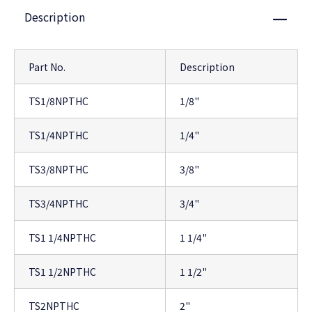
Description
Close
Part No.
Description
TS1/8NPTHC
1/8"
TS1/4NPTHC
1/4"
TS3/8NPTHC
3/8"
TS3/4NPTHC
3/4"
TS1 1/4NPTHC
1 1/4"
TS1 1/2NPTHC
1 1/2"
TS2NPTHC
2"