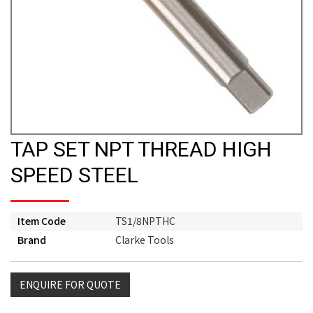
TAP SET NPT THREAD HIGH
SPEED STEEL
Item Code
TS1/8NPTHC
Brand
Clarke Tools
ENQUIRE FOR QUOTE