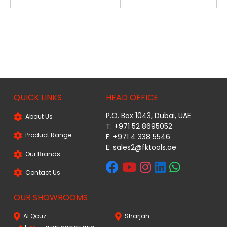
QUICK LINKS
HEAD OFFICE
P.O. Box 1043, Dubai, UAE
About Us
T: +971 52 8695052
Product Range
F: +971 4 338 5546
E:
sales2@fktools.ae
Our Brands
Contact Us
OUR SHOWROOMS
Al Qouz
Sharjah