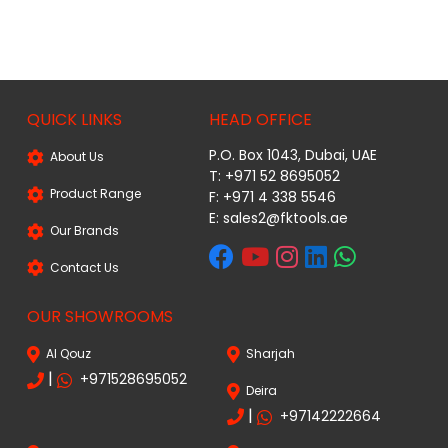
QUICK LINKS
HEAD OFFICE
P.O. Box 1043, Dubai, UAE
About Us
T: +971 52 8695052
Product Range
F: +971 4 338 5546
E:
sales2@fktools.ae
Our Brands
Contact Us
OUR SHOWROOMS
Al Qouz
Sharjah
|
+971528695052
Deira
|
+97142222664