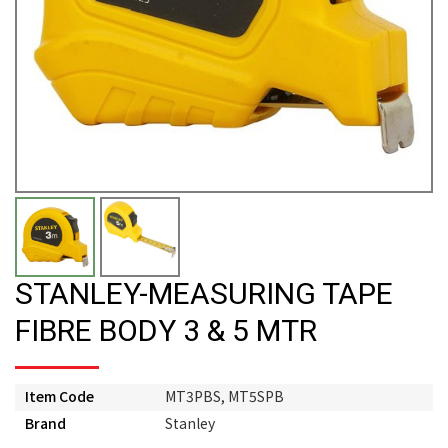
STANLEY-MEASURING TAPE
FIBRE BODY 3 & 5 MTR
Item Code
MT3PBS, MT5SPB
Brand
Stanley