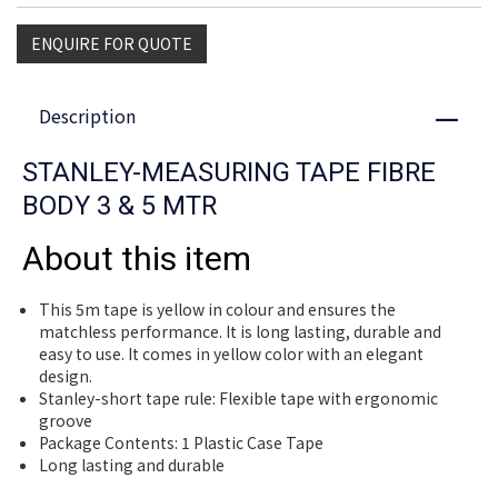
ENQUIRE FOR QUOTE
Description
Close
STANLEY-MEASURING TAPE FIBRE
BODY 3 & 5 MTR
About this item
This 5m tape is yellow in colour and ensures the
matchless performance. It is long lasting, durable and
easy to use. It comes in yellow color with an elegant
design.
Stanley-short tape rule: Flexible tape with ergonomic
groove
Package Contents: 1 Plastic Case Tape
Long lasting and durable