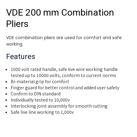
VDE 200 mm Combination
Pliers
VDE combination pliers are used for comfort and safe
working.
Features
1000 volt rated handle, safe live wire working handle
tested up to 10000 volts, conform to current norms
Bi-material grip for comfort
Finger guard for better control and added user safety
Confirm to DIN standard
Individually tested to 10,000v
Interlocking joint assembly for smooth cutting
Safe live line working to 1,000v