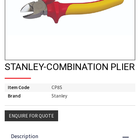
STANLEY-COMBINATION PLIER
Item Code
CP8S
Brand
Stanley
ENQUIRE FOR QUOTE
Description
Close