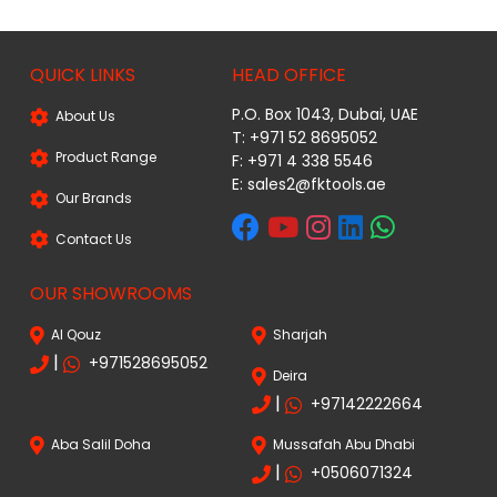
QUICK LINKS
HEAD OFFICE
P.O. Box 1043, Dubai, UAE
About Us
T: +971 52 8695052
Product Range
F: +971 4 338 5546
E:
sales2@fktools.ae
Our Brands
Contact Us
OUR SHOWROOMS
Al Qouz
Sharjah
|
+971528695052
Deira
|
+97142222664
Aba Salil Doha
Mussafah Abu Dhabi
|
+0506071324