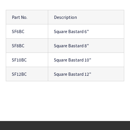
Part No.
Description
SF6BC
Square Bastard 6"
SF8BC
Square Bastard 8"
SF10BC
Square Bastard 10"
SF12BC
Square Bastard 12"