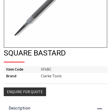
SQUARE BASTARD
Item Code
SF6BC
Brand
Clarke Tools
ENQUIRE FOR QUOTE
Description
Close