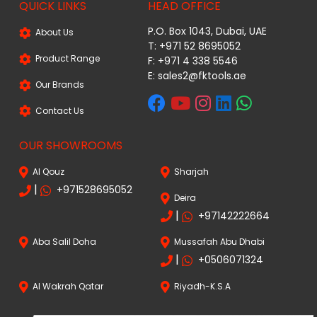
QUICK LINKS
HEAD OFFICE
P.O. Box 1043, Dubai, UAE
About Us
T: +971 52 8695052
Product Range
F: +971 4 338 5546
E:
sales2@fktools.ae
Our Brands
Contact Us
OUR SHOWROOMS
Al Qouz
Sharjah
|
+971528695052
Deira
|
+97142222664
Aba Salil Doha
Mussafah Abu Dhabi
|
+0506071324
Al Wakrah Qatar
Riyadh-K.S.A