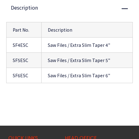
Description
Close
Part No.
Description
SF4ESC
Saw Files / Extra Slim Taper 4"
SF5ESC
Saw Files / Extra Slim Taper 5"
SF6ESC
Saw Files / Extra Slim Taper 6"
QUICK LINKS
HEAD OFFICE