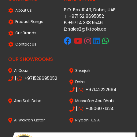
P.O. Box 1043, Dubai, UAE
About Us
T: +971 52 8695052
Product Range
F: +971 4 338 5546
E:
sales2@fktools.ae
Our Brands
Contact Us
OUR SHOWROOMS
Al Qouz
Sharjah
|
+971528695052
Deira
|
+97142222664
Aba Salil Doha
Mussafah Abu Dhabi
|
+0506071324
Al Wakrah Qatar
Riyadh-K.S.A