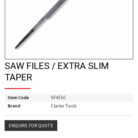
SAW FILES / EXTRA SLIM
TAPER
Item Code
SF4ESC
Brand
Clarke Tools
ENQUIRE FOR QUOTE