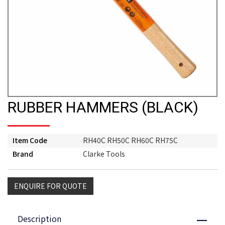
RUBBER HAMMERS (BLACK)
Item Code
RH40C RH50C RH60C RH75C
Brand
Clarke Tools
ENQUIRE FOR QUOTE
Description
Close