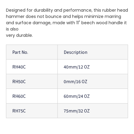
Designed for durability and performance, this rubber head
hammer does not bounce and helps minimize marring
and surface damage, made with 11" beech wood handle it
is also
very durable.
Part No.
Description
RH40C
40mm/12 OZ
RH50C
0mm/16 OZ
RH60C
60mm/24 OZ
RH75C
75mm/32 OZ