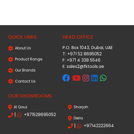
QUICK LINKS
HEAD OFFICE
P.O. Box 1043, Dubai, UAE
About Us
T: +971 52 8695052
Product Range
F: +971 4 338 5546
E:
sales2@fktools.ae
Our Brands
Contact Us
OUR SHOWROOMS
Al Qouz
Sharjah
|
+971528695052
Deira
|
+97142222664