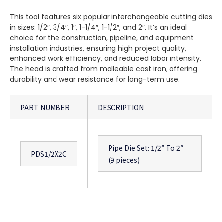
This tool features six popular interchangeable cutting dies
in sizes: 1/2″, 3/4″, 1″, 1-1/4″, 1-1/2″, and 2″. It’s an ideal
choice for the construction, pipeline, and equipment
installation industries, ensuring high project quality,
enhanced work efficiency, and reduced labor intensity.
The head is crafted from malleable cast iron, offering
durability and wear resistance for long-term use.
PART NUMBER
DESCRIPTION
Pipe Die Set: 1/2” To 2″
PDS1/2X2C
(9 pieces)