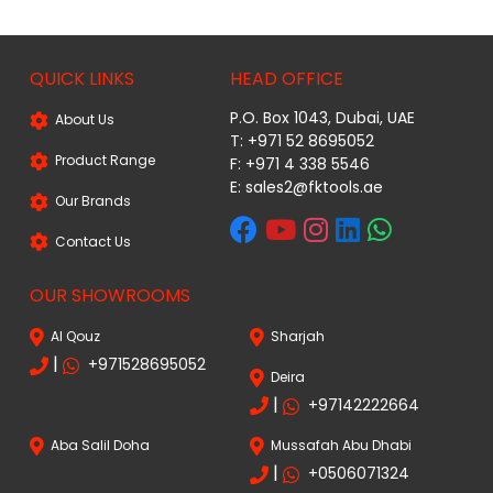
QUICK LINKS
HEAD OFFICE
P.O. Box 1043, Dubai, UAE
About Us
T: +971 52 8695052
Product Range
F: +971 4 338 5546
E:
sales2@fktools.ae
Our Brands
Contact Us
OUR SHOWROOMS
Al Qouz
Sharjah
|
+971528695052
Deira
|
+97142222664
Aba Salil Doha
Mussafah Abu Dhabi
|
+0506071324