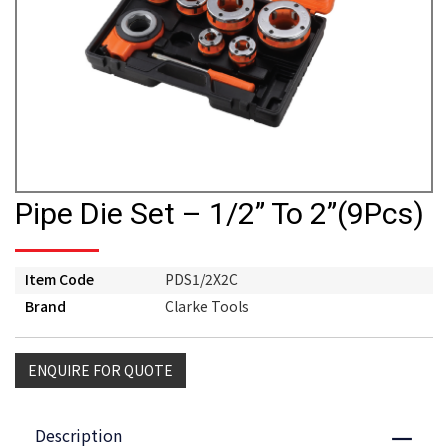
Pipe Die Set – 1/2” To 2”(9Pcs)
Item Code
PDS1/2X2C
Brand
Clarke Tools
ENQUIRE FOR QUOTE
Description
Close