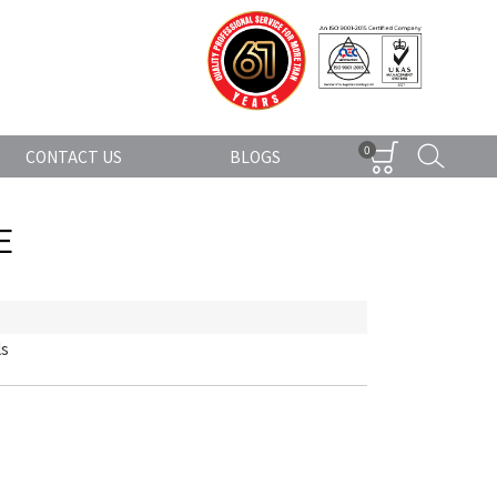
0
CONTACT US
BLOGS
E
ls