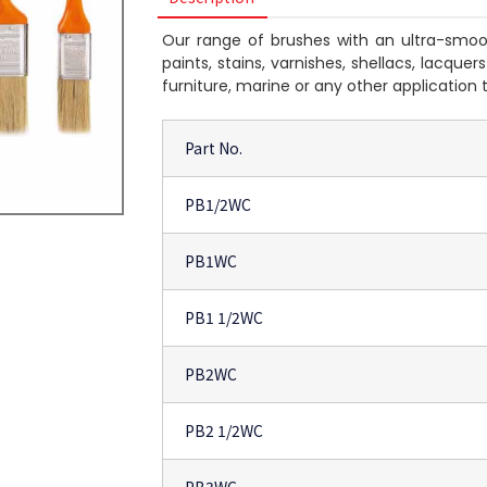
Our range of brushes with an ultra-smoot
paints, stains, varnishes, shellacs, lacque
furniture, marine or any other application 
Part No.
PB1/2WC
PB1WC
PB1 1/2WC
PB2WC
PB2 1/2WC