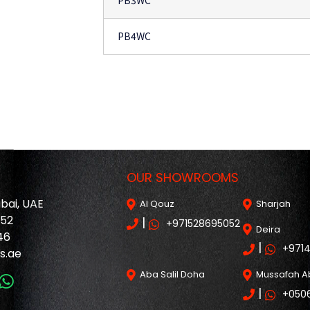
PB3WC
PB4WC
OUR SHOWROOMS
ubai, UAE
Al Qouz
Sharjah
052
|
+971528695052
Deira
46
|
+971
s.ae
Aba Salil Doha
Mussafah A
|
+050