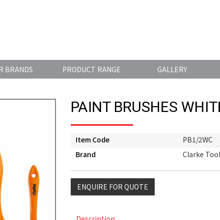
R BRANDS
PRODUCT RANGE
GALLERY
PAINT BRUSHES WHIT
Item Code
PB1/2WC
Brand
Clarke Too
ENQUIRE FOR QUOTE
Description