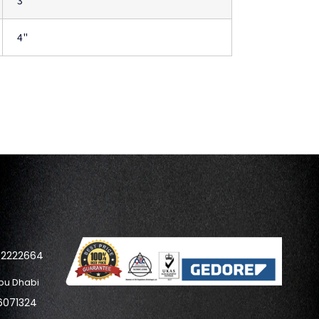
3"
4"
42222664
bu Dhabi
6071324