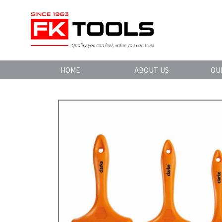
HOME
ABOUT US
OU