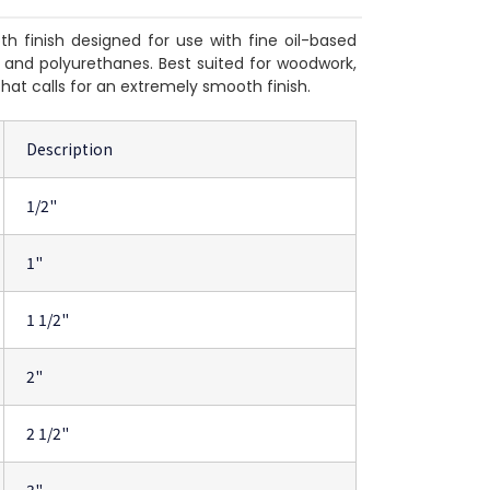
h finish designed for use with fine oil-based
rs and polyurethanes. Best suited for woodwork,
that calls for an extremely smooth finish.
Description
1/2"
1"
1 1/2"
2"
2 1/2"