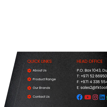
QUICK LINKS
HEAD OFFICE
P.O. Box 1043, D
About Us
T: +971 52 8695
Product Range
F: +971 4 338 55
E:
sales2@fktool
Our Brands
Contact Us