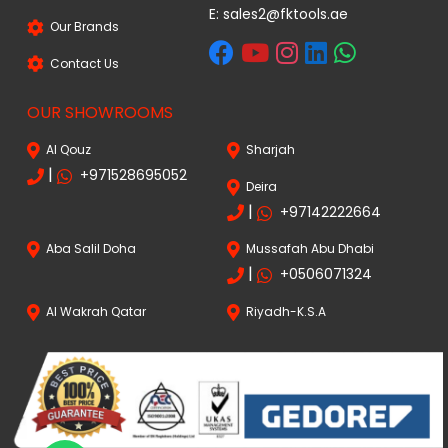
E:
sales2@fktools.ae
Our Brands
Contact Us
OUR SHOWROOMS
Al Qouz
Sharjah
|
+971528695052
Deira
|
+97142222664
Aba Salil Doha
Mussafah Abu Dhabi
|
+0506071324
Al Wakrah Qatar
Riyadh-K.S.A