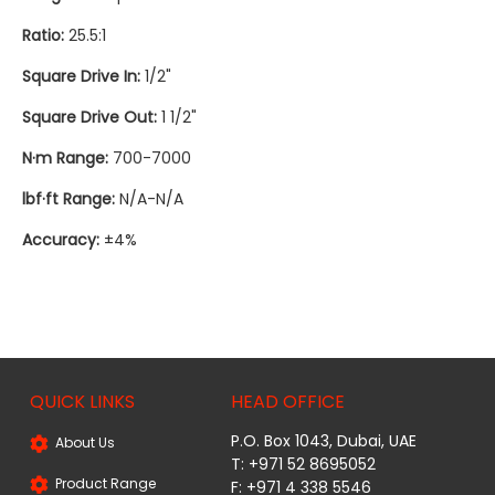
Ratio:
25.5:1
Square Drive In:
1/2"
Square Drive Out:
1 1/2"
N·m Range:
700-7000
lbf·ft Range:
N/A-N/A
Accuracy:
±4%
QUICK LINKS
HEAD OFFICE
P.O. Box 1043, Dubai, UAE
About Us
T: +971 52 8695052
Product Range
F: +971 4 338 5546