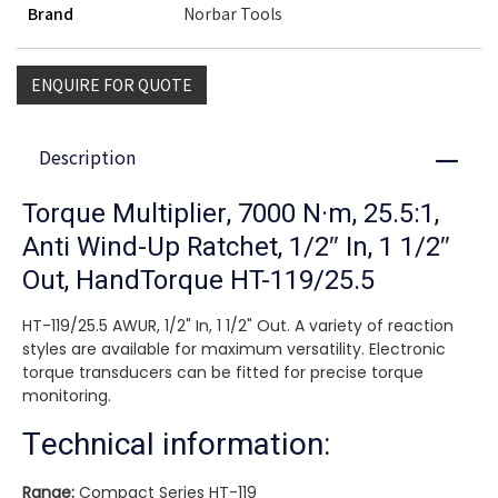
Brand
Norbar Tools
ENQUIRE FOR QUOTE
Description
Close
Torque Multiplier, 7000 N·m, 25.5:1,
Anti Wind-Up Ratchet, 1/2″ In, 1 1/2″
Out, HandTorque HT-119/25.5
HT-119/25.5 AWUR, 1/2" In, 1 1/2" Out. A variety of reaction
styles are available for maximum versatility. Electronic
torque transducers can be fitted for precise torque
monitoring.
Technical information:
Range:
Compact Series HT-119