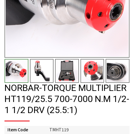
NORBAR-TORQUE MULTIPLIER
HT119/25.5 700-7000 N.M 1/2-
1 1/2 DRV (25.5:1)
Item Code
TMHT119